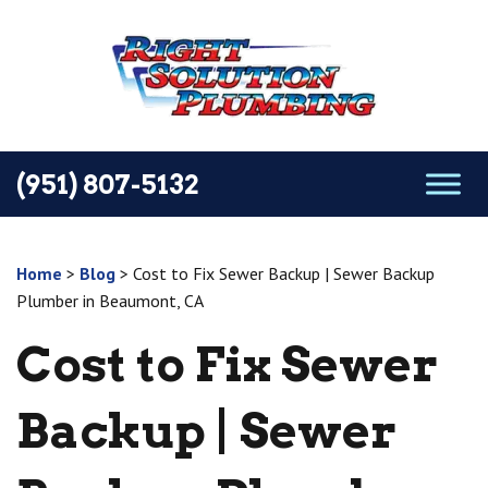
(951) 807-5132
Home
>
Blog
>
Cost to Fix Sewer Backup | Sewer Backup
Plumber in Beaumont, CA
Cost to Fix Sewer
Backup | Sewer