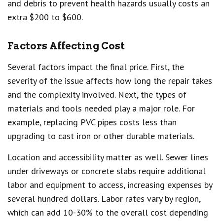
and debris to prevent health hazards usually costs an
extra $200 to $600.
Factors Affecting Cost
Several factors impact the final price. First, the
severity of the issue affects how long the repair takes
and the complexity involved. Next, the types of
materials and tools needed play a major role. For
example, replacing PVC pipes costs less than
upgrading to cast iron or other durable materials.
Location and accessibility matter as well. Sewer lines
under driveways or concrete slabs require additional
labor and equipment to access, increasing expenses by
several hundred dollars. Labor rates vary by region,
which can add 10-30% to the overall cost depending