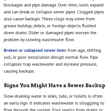
blockages and pipe damage. Over time, roots expand
and can break or collapse sewer pipes. Clogged pipes
also cause backups. These clogs may come from
grease buildup, debris, or foreign objects flushed
down drains. Older or damaged pipes worsen the
problem by slowing wastewater flow.
Broken or collapsed sewer lines
from age, shifting
soil, or poor installation disrupt normal flow. Pipe
collapses trap wastewater and increase pressure,
causing backups.
Signs You Might Have a Sewer Backup
Slow-draining water in sinks, tubs, or toilets is often
an early sign. It indicates wastewater is struggling to
flow through the system. Foul smells from drains or