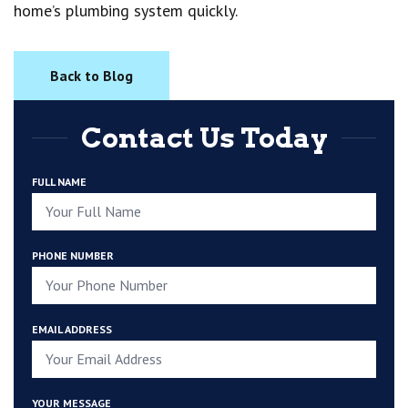
home’s plumbing system quickly.
Back to Blog
Contact Us Today
FULL NAME
PHONE NUMBER
EMAIL ADDRESS
YOUR MESSAGE