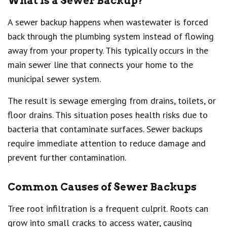
What Is a Sewer Backup?
A sewer backup happens when wastewater is forced
back through the plumbing system instead of flowing
away from your property. This typically occurs in the
main sewer line that connects your home to the
municipal sewer system.
The result is sewage emerging from drains, toilets, or
floor drains. This situation poses health risks due to
bacteria that contaminate surfaces. Sewer backups
require immediate attention to reduce damage and
prevent further contamination.
Common Causes of Sewer Backups
Tree root infiltration is a frequent culprit. Roots can
grow into small cracks to access water, causing