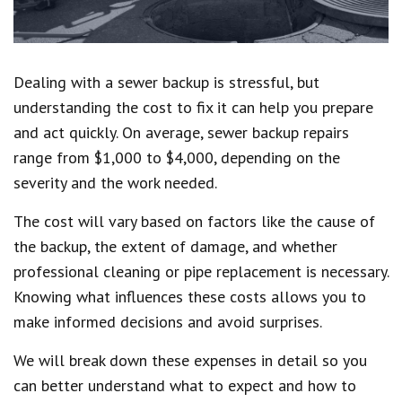
Dealing with a sewer backup is stressful, but
understanding the cost to fix it can help you prepare
and act quickly. On average, sewer backup repairs
range from $1,000 to $4,000, depending on the
severity and the work needed.
The cost will vary based on factors like the cause of
the backup, the extent of damage, and whether
professional cleaning or pipe replacement is necessary.
Knowing what influences these costs allows you to
make informed decisions and avoid surprises.
We will break down these expenses in detail so you
can better understand what to expect and how to