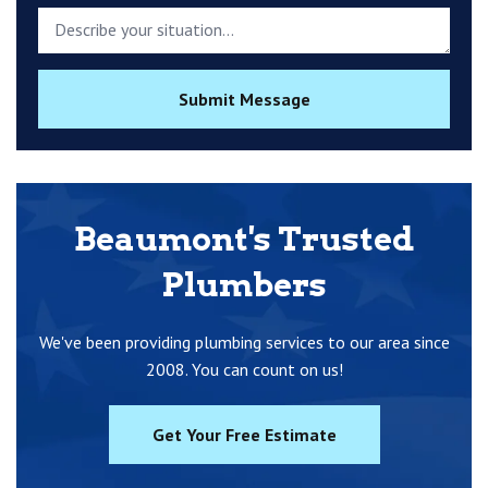
Submit Message
Beaumont's Trusted
Plumbers
We've been providing plumbing services to our area since
2008. You can count on us!
Get Your Free Estimate