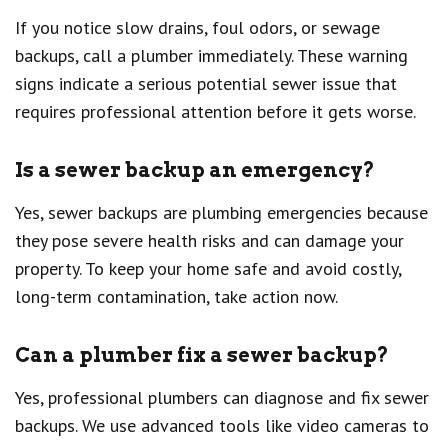
If you notice slow drains, foul odors, or sewage
backups, call a plumber immediately. These warning
signs indicate a serious potential sewer issue that
requires professional attention before it gets worse.
Is a sewer backup an emergency?
Yes, sewer backups are plumbing emergencies because
they pose severe health risks and can damage your
property. To keep your home safe and avoid costly,
long-term contamination, take action now.
Can a plumber fix a sewer backup?
Yes, professional plumbers can diagnose and fix sewer
backups. We use advanced tools like video cameras to