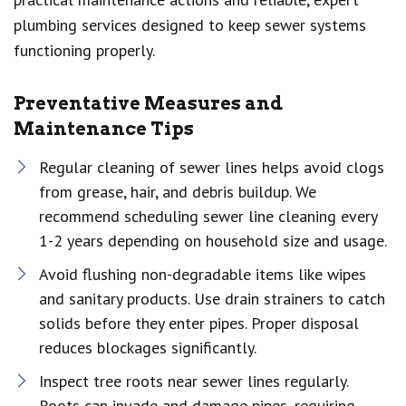
plumbing services designed to keep sewer systems
functioning properly.
Preventative Measures and
Maintenance Tips
Regular cleaning of sewer lines helps avoid clogs
from grease, hair, and debris buildup. We
recommend scheduling sewer line cleaning every
1-2 years depending on household size and usage.
Avoid flushing non-degradable items like wipes
and sanitary products. Use drain strainers to catch
solids before they enter pipes. Proper disposal
reduces blockages significantly.
Inspect tree roots near sewer lines regularly.
Roots can invade and damage pipes, requiring