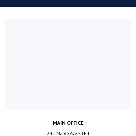
MAIN OFFICE
242 Maple Ave STE I