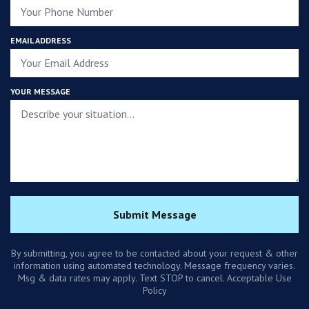
EMAIL ADDRESS
YOUR MESSAGE
Submit Message
By submitting, you agree to be contacted about your request & other
information using automated technology. Message frequency varies.
Msg & data rates may apply. Text STOP to cancel. Acceptable Use
Policy