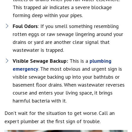
This trapped air indicates a severe blockage
forming deep within your pipes.
Foul Odors
: If you smell something resembling
rotten eggs or raw sewage lingering around your
drains or yard are another clear signal that
wastewater is trapped.
Visible Sewage Backup:
This is a
plumbing
emergency
. The most obvious and urgent sign is
visible sewage backing up into your bathtubs or
basement floor drains. When wastewater reverses
course and enters your living space, it brings
harmful bacteria with it.
Don’t wait for the situation to get worse. Call an
expert plumber at the first sign of trouble.