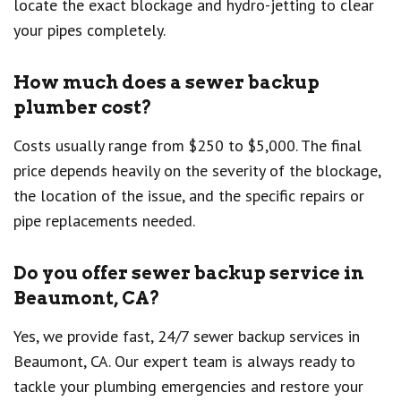
locate the exact blockage and hydro-jetting to clear
your pipes completely.
How much does a sewer backup
plumber cost?
Costs usually range from $250 to $5,000. The final
price depends heavily on the severity of the blockage,
the location of the issue, and the specific repairs or
pipe replacements needed.
Do you offer sewer backup service in
Beaumont, CA?
Yes, we provide fast, 24/7 sewer backup services in
Beaumont, CA. Our expert team is always ready to
tackle your plumbing emergencies and restore your