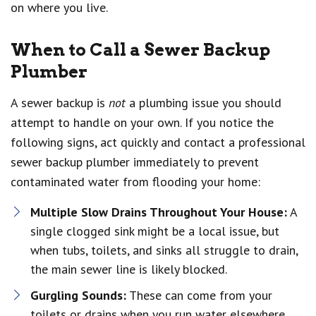
on where you live.
When to Call a Sewer Backup
Plumber
A sewer backup is
not
a plumbing issue you should
attempt to handle on your own. If you notice the
following signs, act quickly and contact a professional
sewer backup plumber immediately to prevent
contaminated water from flooding your home:
Multiple Slow Drains Throughout Your House:
A
single clogged sink might be a local issue, but
when tubs, toilets, and sinks all struggle to drain,
the main sewer line is likely blocked.
Gurgling Sounds:
These can come from your
toilets or drains when you run water elsewhere.