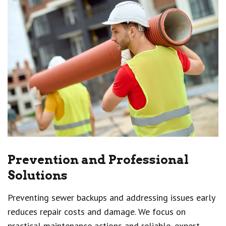
Prevention and Professional
Solutions
Preventing sewer backups and addressing issues early
reduces repair costs and damage. We focus on
practical maintenance actions and reliable, expert