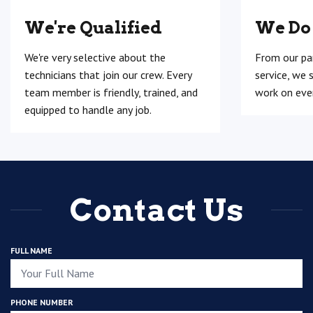
We're Qualified
We Do
We're very selective about the
From our pa
technicians that join our crew. Every
service, we 
team member is friendly, trained, and
work on ever
equipped to handle any job.
Contact Us
FULL NAME
PHONE NUMBER