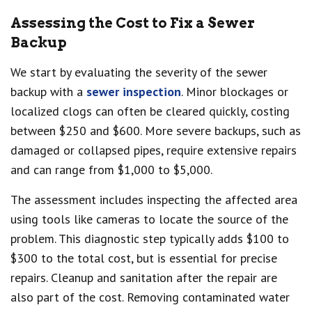
Assessing the Cost to Fix a Sewer
Backup
We start by evaluating the severity of the sewer
backup with a
sewer inspection
. Minor blockages or
localized clogs can often be cleared quickly, costing
between $250 and $600. More severe backups, such as
damaged or collapsed pipes, require extensive repairs
and can range from $1,000 to $5,000.
The assessment includes inspecting the affected area
using tools like cameras to locate the source of the
problem. This diagnostic step typically adds $100 to
$300 to the total cost, but is essential for precise
repairs. Cleanup and sanitation after the repair are
also part of the cost. Removing contaminated water