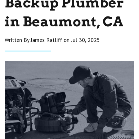
Backup Plumber
in Beaumont, CA
Written By James Ratliff on
Jul 30, 2025