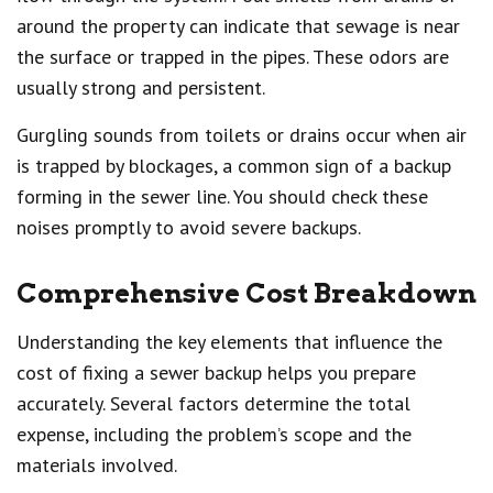
around the property can indicate that sewage is near
the surface or trapped in the pipes. These odors are
usually strong and persistent.
Gurgling sounds from toilets or drains occur when air
is trapped by blockages, a common sign of a backup
forming in the sewer line. You should check these
noises promptly to avoid severe backups.
Comprehensive Cost Breakdown
Understanding the key elements that influence the
cost of fixing a sewer backup helps you prepare
accurately. Several factors determine the total
expense, including the problem’s scope and the
materials involved.