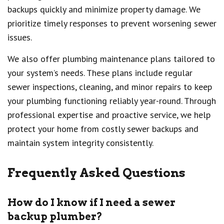
backups quickly and minimize property damage. We
prioritize timely responses to prevent worsening sewer
issues.
We also offer plumbing maintenance plans tailored to
your system’s needs. These plans include regular
sewer inspections, cleaning, and minor repairs to keep
your plumbing functioning reliably year-round. Through
professional expertise and proactive service, we help
protect your home from costly sewer backups and
maintain system integrity consistently.
Frequently Asked Questions
How do I know if I need a sewer
backup plumber?