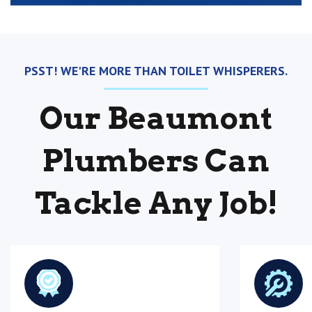
PSST! WE'RE MORE THAN TOILET WHISPERERS.
Our Beaumont
Plumbers Can
Tackle Any Job!