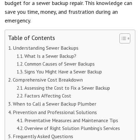
budget for a sewer backup repair. This knowledge can
save you time, money, and frustration during an
emergency.
Table of Contents
Understanding Sewer Backups
What Is a Sewer Backup?
Common Causes of Sewer Backups
Signs You Might Have a Sewer Backup
Comprehensive Cost Breakdown
Assessing the Cost to Fix a Sewer Backup
Factors Affecting Cost
When to Call a Sewer Backup Plumber
Prevention and Professional Solutions
Preventative Measures and Maintenance Tips
Overview of Right Solution Plumbing’s Services
Frequently Asked Questions