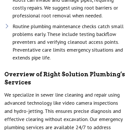
costly repairs. We suggest using root barriers or
professional root removal when needed.
Routine plumbing maintenance checks catch small
problems early. These include testing backflow
preventers and verifying cleanout access points.
Preventative care limits emergency situations and
extends pipe life.
Overview of Right Solution Plumbing’s
Services
We specialize in sewer line cleaning and repair using
advanced technology like video camera inspections
and hydro-jetting. This ensures precise diagnosis and
effective clearing without excavation. Our emergency
plumbing services are available 24/7 to address