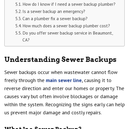
How do I know if I need a sewer backup plumber?
Is a sewer backup an emergency?
Can a plumber fix a sewer backup?
How much does a sewer backup plumber cost?
Do you offer sewer backup service in Beaumont,
CA?
Understanding Sewer Backups
Sewer backups occur when wastewater cannot flow
freely through the
main sewer line
, causing it to
reverse direction and enter our homes or property. The
causes vary but often involve blockages or damage
within the system. Recognizing the signs early can help
us prevent major damage and costly repairs.