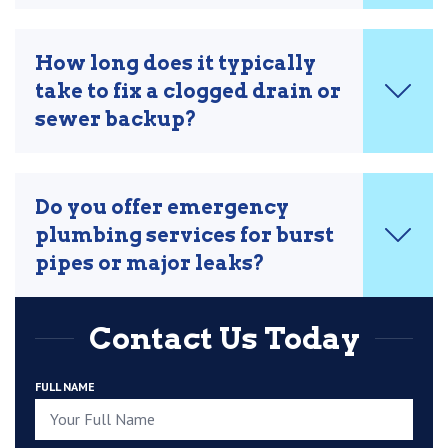
How long does it typically
take to fix a clogged drain or
sewer backup?
Do you offer emergency
plumbing services for burst
pipes or major leaks?
Contact Us Today
FULL NAME