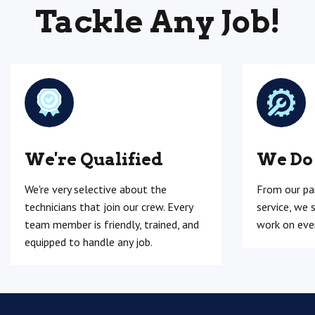
Tackle Any Job!
We're Qualified
We Do
We're very selective about the
From our pa
technicians that join our crew. Every
service, we 
team member is friendly, trained, and
work on ever
equipped to handle any job.