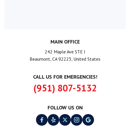
MAIN OFFICE
242 Maple Ave STE I
Beaumont, CA 92223, United States
CALL US FOR EMERGENCIES!
(951) 807-5132
FOLLOW US ON