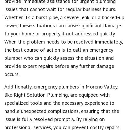
provide immediate assistance for urgent plumbing
issues that cannot wait for regular business hours.
Whether it’s a burst pipe, a severe leak, or a backed-up
sewer, these situations can cause significant damage
to your home or property if not addressed quickly.
When the problem needs to be resolved immediately,
the best course of action is to call an emergency
plumber who can quickly assess the situation and
provide expert repairs before any further damage
occurs.
Additionally, emergency plumbers in Moreno Valley,
like Right Solution Plumbing, are equipped with
specialized tools and the necessary experience to
handle unexpected complications, ensuring that the
issue is fully resolved promptly. By relying on
professional services, you can prevent costly repairs