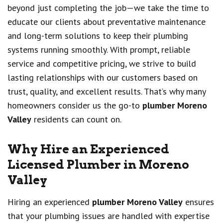
beyond just completing the job—we take the time to
educate our clients about preventative maintenance
and long-term solutions to keep their plumbing
systems running smoothly. With prompt, reliable
service and competitive pricing, we strive to build
lasting relationships with our customers based on
trust, quality, and excellent results. That’s why many
homeowners consider us the go-to
plumber Moreno
Valley
residents can count on.
Why Hire an Experienced
Licensed Plumber in Moreno
Valley
Hiring an experienced
plumber Moreno Valley
ensures
that your plumbing issues are handled with expertise