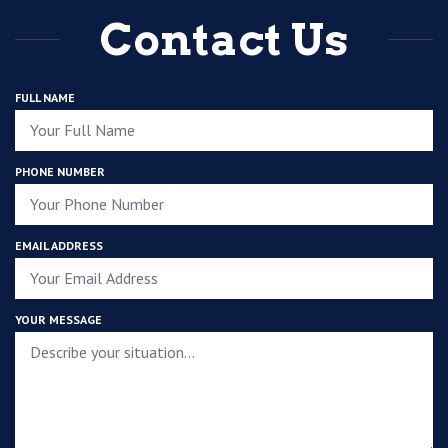
Contact Us
FULL NAME
PHONE NUMBER
EMAIL ADDRESS
YOUR MESSAGE