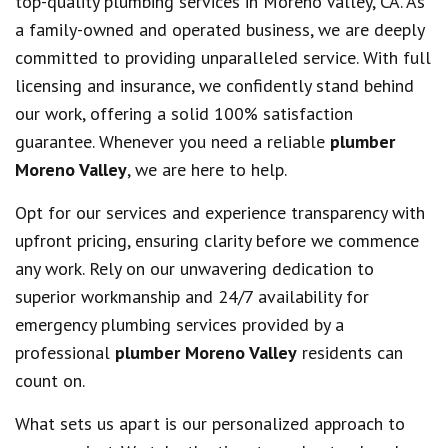
top-quality plumbing services in Moreno Valley, CA. As
a family-owned and operated business, we are deeply
committed to providing unparalleled service. With full
licensing and insurance, we confidently stand behind
our work, offering a solid 100% satisfaction
guarantee. Whenever you need a reliable
plumber
Moreno Valley
, we are here to help.
Opt for our services and experience transparency with
upfront pricing, ensuring clarity before we commence
any work. Rely on our unwavering dedication to
superior workmanship and 24/7 availability for
emergency plumbing services provided by a
professional
plumber Moreno Valley
residents can
count on.
What sets us apart is our personalized approach to