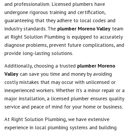
and professionalism. Licensed plumbers have
undergone rigorous training and certification,
guaranteeing that they adhere to local codes and
industry standards. The
plumber Moreno Valley
team
at Right Solution Plumbing is equipped to accurately
diagnose problems, prevent future complications, and
provide long-lasting solutions.
Additionally, choosing a trusted
plumber Moreno
Valley
can save you time and money by avoiding
costly mistakes that may occur with unlicensed or
inexperienced workers. Whether it’s a minor repair or a
major installation, a licensed plumber ensures quality
service and peace of mind for your home or business.
At Right Solution Plumbing, we have extensive
experience in local plumbing systems and building