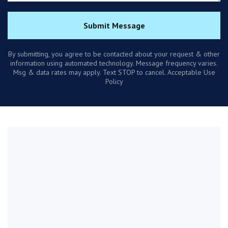
Submit Message
By submitting, you agree to be contacted about your request & other
information using automated technology. Message frequency varies.
Msg & data rates may apply. Text STOP to cancel. Acceptable Use
Policy