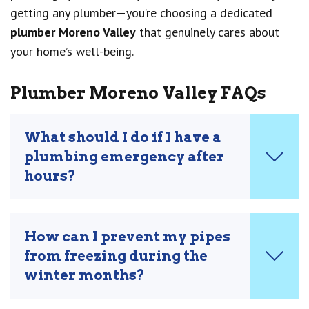
getting any plumber—you’re choosing a dedicated
plumber Moreno Valley
that genuinely cares about
your home’s well-being.
Plumber Moreno Valley FAQs
What should I do if I have a
plumbing emergency after
hours?
How can I prevent my pipes
from freezing during the
winter months?