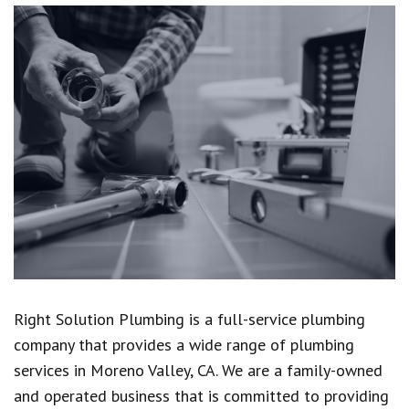
Right Solution Plumbing is a full-service plumbing
company that provides a wide range of plumbing
services in Moreno Valley, CA. We are a family-owned
and operated business that is committed to providing