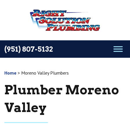
(951) 807-5132
Home
>
Moreno Valley Plumbers
Plumber Moreno
Valley