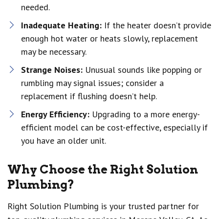
needed.
Inadequate Heating:
If the heater doesn’t provide
enough hot water or heats slowly, replacement
may be necessary.
Strange Noises:
Unusual sounds like popping or
rumbling may signal issues; consider a
replacement if flushing doesn’t help.
Energy Efficiency:
Upgrading to a more energy-
efficient model can be cost-effective, especially if
you have an older unit.
Why Choose the Right Solution
Plumbing?
Right Solution Plumbing is your trusted partner for