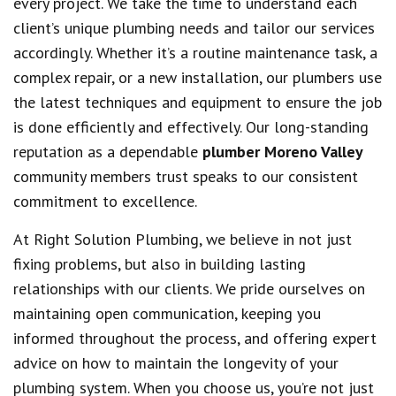
every project. We take the time to understand each
client’s unique plumbing needs and tailor our services
accordingly. Whether it’s a routine maintenance task, a
complex repair, or a new installation, our plumbers use
the latest techniques and equipment to ensure the job
is done efficiently and effectively. Our long-standing
reputation as a dependable
plumber Moreno Valley
community members trust speaks to our consistent
commitment to excellence.
At Right Solution Plumbing, we believe in not just
fixing problems, but also in building lasting
relationships with our clients. We pride ourselves on
maintaining open communication, keeping you
informed throughout the process, and offering expert
advice on how to maintain the longevity of your
plumbing system. When you choose us, you’re not just