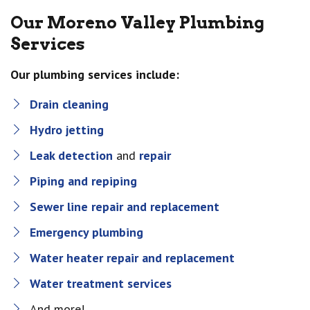
Our Moreno Valley Plumbing
Services
Our plumbing services include:
Drain cleaning
Hydro jetting
Leak detection
and
repair
Piping and repiping
Sewer line repair and replacement
Emergency plumbing
Water heater repair and replacement
Water treatment services
And more!