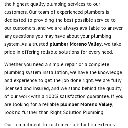
the highest quality plumbing services to our
customers. Our team of experienced plumbers is
dedicated to providing the best possible service to
our customers, and we are always available to answer
any questions you may have about your plumbing
system. As a trusted
plumber Moreno Valley
, we take
pride in offering reliable solutions for every need.
Whether you need a simple repair or a complete
plumbing system installation, we have the knowledge
and experience to get the job done right. We are fully
licensed and insured, and we stand behind the quality
of our work with a 100% satisfaction guarantee. If you
are looking for a reliable
plumber Moreno Valley
,
look no further than Right Solution Plumbing.
Our commitment to customer satisfaction extends