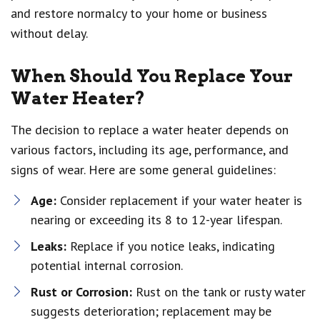
and restore normalcy to your home or business
without delay.
When Should You Replace Your
Water Heater?
The decision to replace a water heater depends on
various factors, including its age, performance, and
signs of wear. Here are some general guidelines:
Age:
Consider replacement if your water heater is
nearing or exceeding its 8 to 12-year lifespan.
Leaks:
Replace if you notice leaks, indicating
potential internal corrosion.
Rust or Corrosion:
Rust on the tank or rusty water
suggests deterioration; replacement may be