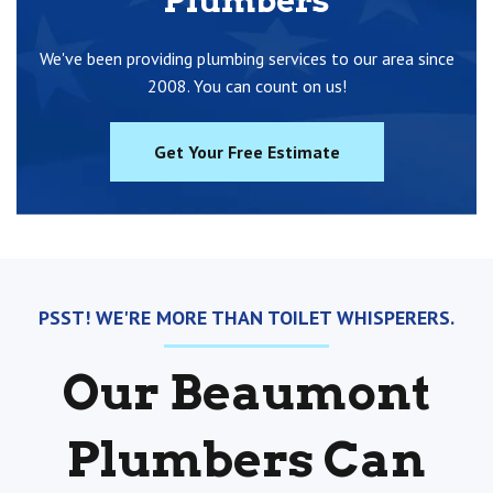
Plumbers
We've been providing plumbing services to our area since
2008. You can count on us!
Get Your Free Estimate
PSST! WE'RE MORE THAN TOILET WHISPERERS.
Our Beaumont
Plumbers Can