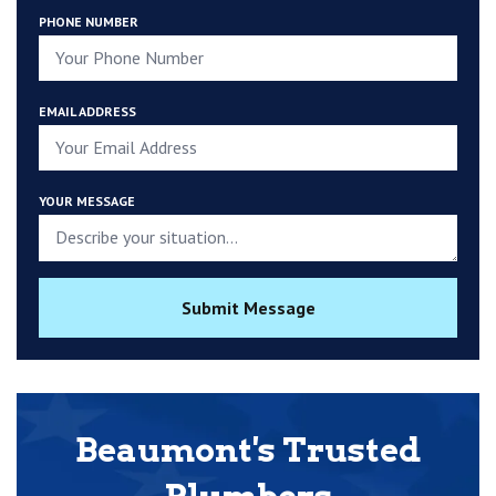
PHONE NUMBER
EMAIL ADDRESS
YOUR MESSAGE
Submit Message
Beaumont's Trusted