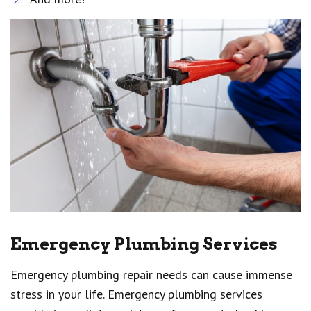
Emergency Plumbing Services
Emergency plumbing repair needs can cause immense
stress in your life. Emergency plumbing services