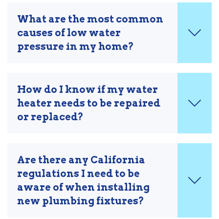
What are the most common
causes of low water
pressure in my home?
How do I know if my water
heater needs to be repaired
or replaced?
Are there any California
regulations I need to be
aware of when installing
new plumbing fixtures?