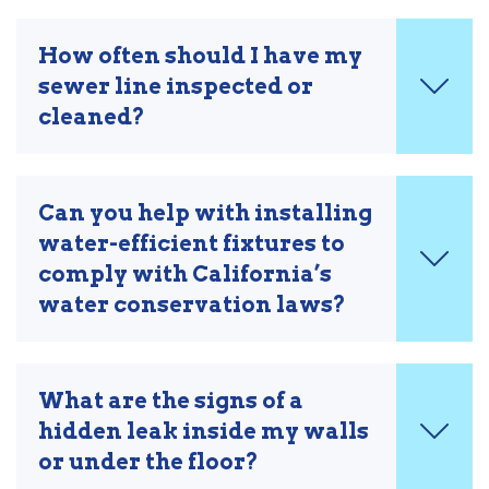
How often should I have my
sewer line inspected or
cleaned?
Can you help with installing
water-efficient fixtures to
comply with California’s
water conservation laws?
What are the signs of a
hidden leak inside my walls
or under the floor?