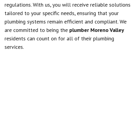
regulations. With us, you will receive reliable solutions
tailored to your specific needs, ensuring that your
plumbing systems remain efficient and compliant. We
are committed to being the
plumber Moreno Valley
residents can count on for all of their plumbing
services.