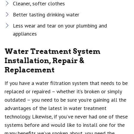
Cleaner, softer clothes
Better tasting drinking water
Less wear and tear on your plumbing and
appliances
Water Treatment System
Installation, Repair &
Replacement
If you have a water filtration system that needs to be
replaced or repaired – whether it’s broken or simply
outdated – you need to be sure you’re gaining all the
advantages of the latest in water treatment
technology. Likewise, if you’ve never had one of these
systems before and would like to install one for the
many benefits we’ve spoken about, you need the