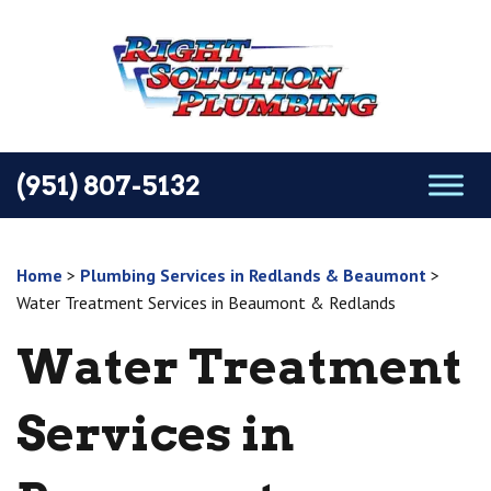
(951) 807-5132
Home
>
Plumbing Services in Redlands & Beaumont
>
Water Treatment Services in Beaumont & Redlands
Water Treatment
Services in