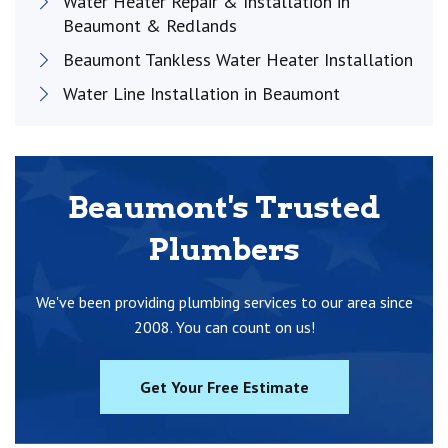
Water Heater Repair & Installation in
Beaumont & Redlands
Beaumont Tankless Water Heater Installation
Water Line Installation in Beaumont
Beaumont's Trusted
Plumbers
We've been providing plumbing services to our area since
2008. You can count on us!
Get Your Free Estimate