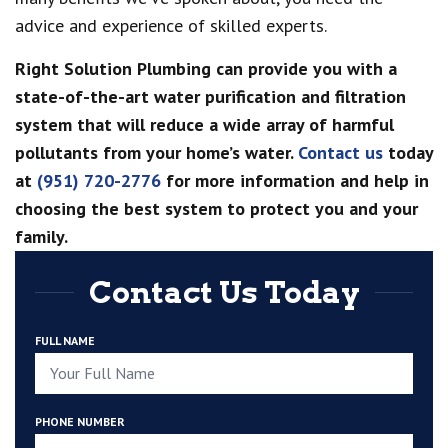
advice and experience of skilled experts.
Right Solution Plumbing can provide you with a
state-of-the-art water purification and filtration
system that will reduce a wide array of harmful
pollutants from your home’s water.
Contact us
today
at
(951) 720-2776
for more information and help in
choosing the best system to protect you and your
family.
Contact Us Today
FULL NAME
PHONE NUMBER