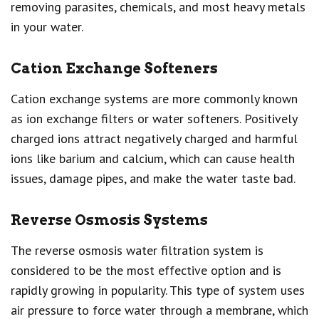
removing parasites, chemicals, and most heavy metals
in your water.
Cation Exchange Softeners
Cation exchange systems are more commonly known
as ion exchange filters or water softeners. Positively
charged ions attract negatively charged and harmful
ions like barium and calcium, which can cause health
issues, damage pipes, and make the water taste bad.
Reverse Osmosis Systems
The reverse osmosis water filtration system is
considered to be the most effective option and is
rapidly growing in popularity. This type of system uses
air pressure to force water through a membrane, which