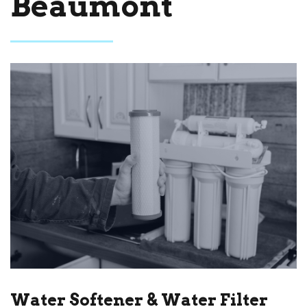
Beaumont
Water Softener & Water Filter