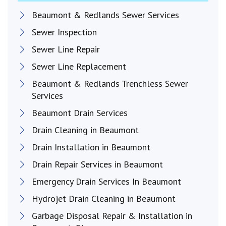
Beaumont & Redlands Sewer Services
Sewer Inspection
Sewer Line Repair
Sewer Line Replacement
Beaumont & Redlands Trenchless Sewer
Services
Beaumont Drain Services
Drain Cleaning in Beaumont
Drain Installation in Beaumont
Drain Repair Services in Beaumont
Emergency Drain Services In Beaumont
Hydrojet Drain Cleaning in Beaumont
Garbage Disposal Repair & Installation in