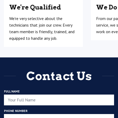
We're Qualified
We Do
We're very selective about the
From our pa
technicians that join our crew. Every
service, we 
team member is friendly, trained, and
work on ever
equipped to handle any job.
Contact Us
FULL NAME
PHONE NUMBER