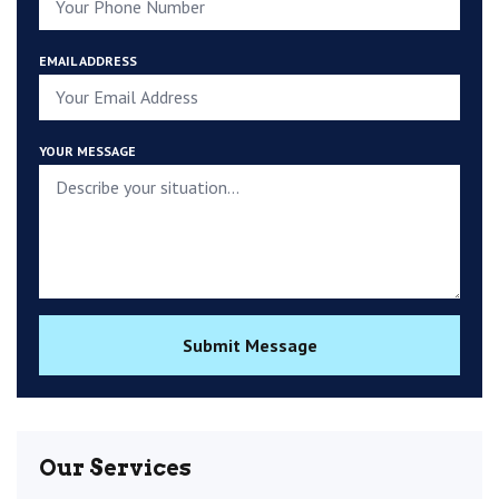
EMAIL ADDRESS
YOUR MESSAGE
Submit Message
Our Services