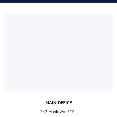
MAIN OFFICE
242 Maple Ave STE I