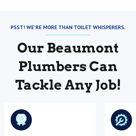
PSST! WE'RE MORE THAN TOILET WHISPERERS.
Our Beaumont
Plumbers Can
Tackle Any Job!