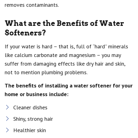
removes contaminants.
What are the Benefits of Water
Softeners?
If your water is hard – that is, full of “hard” minerals
like calcium carbonate and magnesium – you may
suffer from damaging effects like dry hair and skin,
not to mention plumbing problems.
The benefits of installing a water softener for your
home or business include:
Cleaner dishes
Shiny, strong hair
Healthier skin