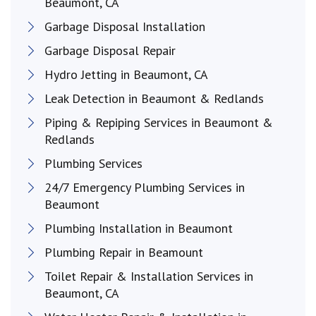
Beaumont, CA
Garbage Disposal Installation
Garbage Disposal Repair
Hydro Jetting in Beaumont, CA
Leak Detection in Beaumont & Redlands
Piping & Repiping Services in Beaumont &
Redlands
Plumbing Services
24/7 Emergency Plumbing Services in
Beaumont
Plumbing Installation in Beaumont
Plumbing Repair in Beamount
Toilet Repair & Installation Services in
Beaumont, CA