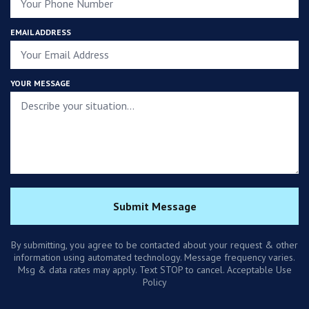
EMAIL ADDRESS
YOUR MESSAGE
Submit Message
By submitting, you agree to be contacted about your request & other
information using automated technology. Message frequency varies.
Msg & data rates may apply. Text STOP to cancel. Acceptable Use
Policy