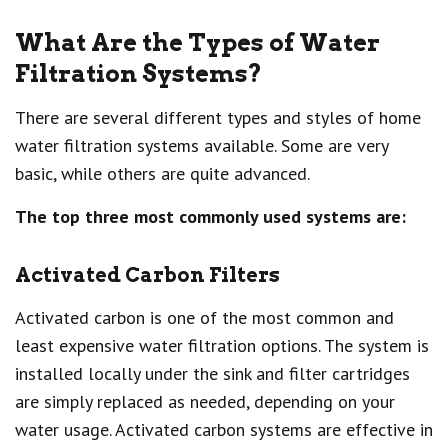
What Are the Types of Water
Filtration Systems?
There are several different types and styles of home
water filtration systems available. Some are very
basic, while others are quite advanced.
The top three most commonly used systems are:
Activated Carbon Filters
Activated carbon is one of the most common and
least expensive water filtration options. The system is
installed locally under the sink and filter cartridges
are simply replaced as needed, depending on your
water usage. Activated carbon systems are effective in