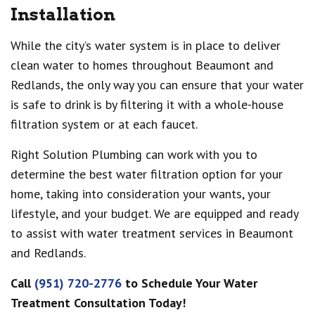
Installation
While the city’s water system is in place to deliver
clean water to homes throughout Beaumont and
Redlands, the only way you can ensure that your water
is safe to drink is by filtering it with a whole-house
filtration system or at each faucet.
Right Solution Plumbing can work with you to
determine the best water filtration option for your
home, taking into consideration your wants, your
lifestyle, and your budget. We are equipped and ready
to assist with water treatment services in Beaumont
and Redlands.
Call
(951) 720-2776
to Schedule Your Water
Treatment Consultation Today!