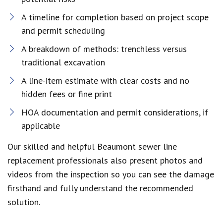
A timeline for completion based on project scope
and permit scheduling
A breakdown of methods: trenchless versus
traditional excavation
A line-item estimate with clear costs and no
hidden fees or fine print
HOA documentation and permit considerations, if
applicable
Our skilled and helpful Beaumont sewer line
replacement professionals also present photos and
videos from the inspection so you can see the damage
firsthand and fully understand the recommended
solution.