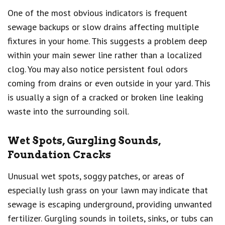
One of the most obvious indicators is frequent
sewage backups or slow drains affecting multiple
fixtures in your home. This suggests a problem deep
within your main sewer line rather than a localized
clog. You may also notice persistent foul odors
coming from drains or even outside in your yard. This
is usually a sign of a cracked or broken line leaking
waste into the surrounding soil.
Wet Spots, Gurgling Sounds,
Foundation Cracks
Unusual wet spots, soggy patches, or areas of
especially lush grass on your lawn may indicate that
sewage is escaping underground, providing unwanted
fertilizer. Gurgling sounds in toilets, sinks, or tubs can