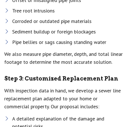
Offset or misaligned pipe joints
Tree root intrusions
Corroded or outdated pipe materials
Sediment buildup or foreign blockages
Pipe bellies or sags causing standing water
We also measure pipe diameter, depth, and total linear
footage to determine the most accurate solution.
Step 3: Customized Replacement Plan
With inspection data in hand, we develop a sewer line
replacement plan adapted to your home or
commercial property. Our proposal includes:
A detailed explanation of the damage and
potential risks