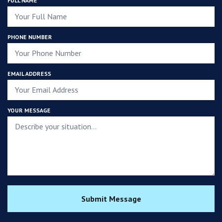
FULL NAME
PHONE NUMBER
EMAIL ADDRESS
YOUR MESSAGE
Submit Message