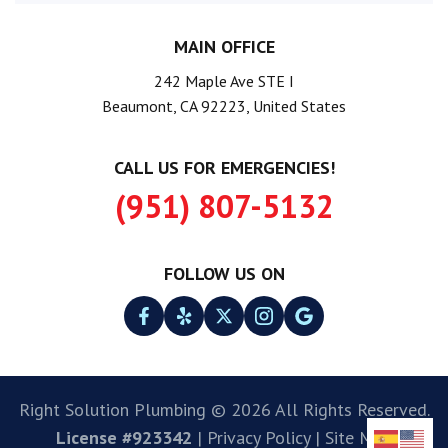
MAIN OFFICE
242 Maple Ave STE I
Beaumont, CA 92223, United States
CALL US FOR EMERGENCIES!
(951) 807-5132
FOLLOW US ON
Right Solution Plumbing © 2026 All Rights Reserved.
License #923342
|
Privacy Policy
|
Site Map