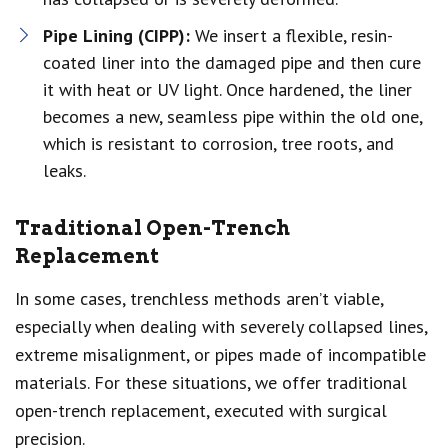
Pipe Lining (CIPP):
We insert a flexible, resin-
coated liner into the damaged pipe and then cure
it with heat or UV light. Once hardened, the liner
becomes a new, seamless pipe within the old one,
which is resistant to corrosion, tree roots, and
leaks.
Traditional Open-Trench
Replacement
In some cases, trenchless methods aren’t viable,
especially when dealing with severely collapsed lines,
extreme misalignment, or pipes made of incompatible
materials. For these situations, we offer traditional
open-trench replacement, executed with surgical
precision.