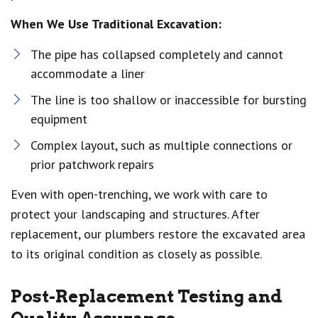
When We Use Traditional Excavation:
The pipe has collapsed completely and cannot
accommodate a liner
The line is too shallow or inaccessible for bursting
equipment
Complex layout, such as multiple connections or
prior patchwork repairs
Even with open-trenching, we work with care to
protect your landscaping and structures. After
replacement, our plumbers restore the excavated area
to its original condition as closely as possible.
Post-Replacement Testing and