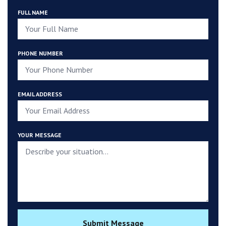
FULL NAME
PHONE NUMBER
EMAIL ADDRESS
YOUR MESSAGE
Submit Message