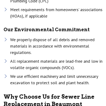
Plumbing Code (CPC)
Meet requirements from homeowners’ associations
(HOAs), if applicable
Our Environmental Commitment
We properly dispose of all debris and removed
materials in accordance with environmental
regulations.
All replacement materials are lead-free and low in
volatile organic compounds (VOCs).
We use efficient machinery and limit unnecessary
excavation to protect soil and plant health.
Why Choose Us for Sewer Line
Replacement in Beaumont