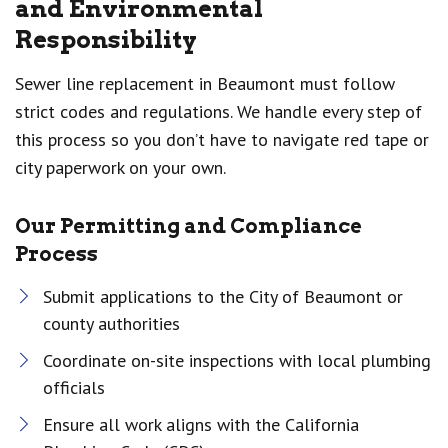
and Environmental
Responsibility
Sewer line replacement in Beaumont must follow
strict codes and regulations. We handle every step of
this process so you don’t have to navigate red tape or
city paperwork on your own.
Our Permitting and Compliance
Process
Submit applications to the City of Beaumont or
county authorities
Coordinate on-site inspections with local plumbing
officials
Ensure all work aligns with the California