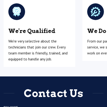
We're Qualified
We Do
We're very selective about the
From our pa
technicians that join our crew. Every
service, we 
team member is friendly, trained, and
work on ever
equipped to handle any job.
Contact Us