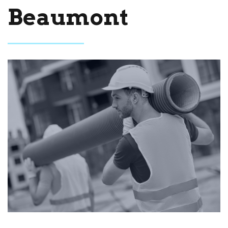
Beaumont