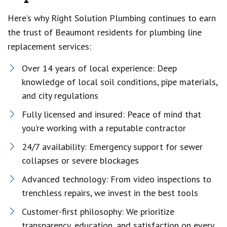
Here’s why Right Solution Plumbing continues to earn
the trust of Beaumont residents for plumbing line
replacement services:
Over 14 years of local experience: Deep
knowledge of local soil conditions, pipe materials,
and city regulations
Fully licensed and insured: Peace of mind that
you’re working with a reputable contractor
24/7 availability: Emergency support for sewer
collapses or severe blockages
Advanced technology: From video inspections to
trenchless repairs, we invest in the best tools
Customer-first philosophy: We prioritize
transparency, education, and satisfaction on every