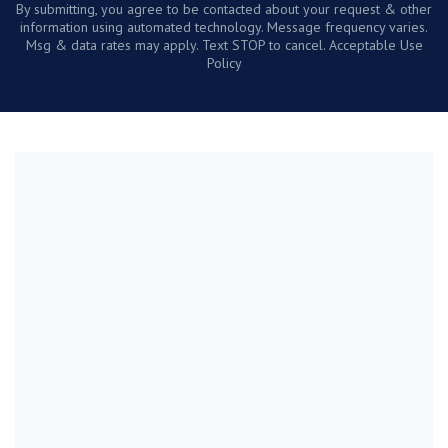
By submitting, you agree to be contacted about your request & other
information using automated technology. Message frequency varies.
Msg & data rates may apply. Text STOP to cancel. Acceptable Use
Policy