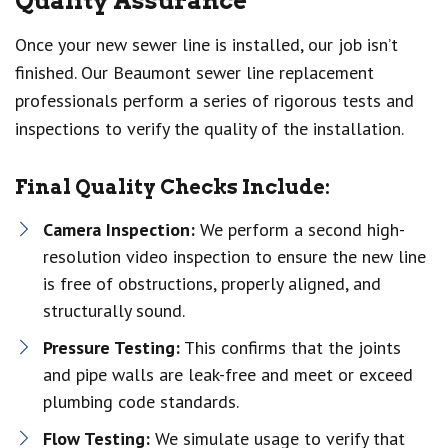
Quality Assurance
Once your new sewer line is installed, our job isn’t
finished. Our Beaumont sewer line replacement
professionals perform a series of rigorous tests and
inspections to verify the quality of the installation.
Final Quality Checks Include:
Camera Inspection:
We perform a second high-
resolution video inspection to ensure the new line
is free of obstructions, properly aligned, and
structurally sound.
Pressure Testing:
This confirms that the joints
and pipe walls are leak-free and meet or exceed
plumbing code standards.
Flow Testing:
We simulate usage to verify that