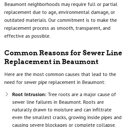
Beaumont neighborhoods may require full or partial
replacement due to age, environmental damage, or
outdated materials. Our commitment is to make the
replacement process as smooth, transparent, and
effective as possible.
Common Reasons for Sewer Line
Replacement in Beaumont
Here are the most common causes that lead to the
need for sewer pipe replacement in Beaumont:
Root Intrusion:
Tree roots are a major cause of
sewer line failures in Beaumont. Roots are
naturally drawn to moisture and can infiltrate
even the smallest cracks, growing inside pipes and
causing severe blockages or complete collapse.