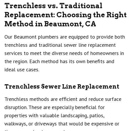
Trenchless vs. Traditional
Replacement: Choosing the Right
Method in Beaumont, CA
Our Beaumont plumbers are equipped to provide both
trenchless and traditional sewer line replacement
services to meet the diverse needs of homeowners in
the region. Each method has its own benefits and
ideal use cases.
Trenchless Sewer Line Replacement
Trenchless methods are efficient and reduce surface
disruption. These are especially beneficial for
properties with valuable landscaping, patios,
walkways, or driveways that would be expensive or