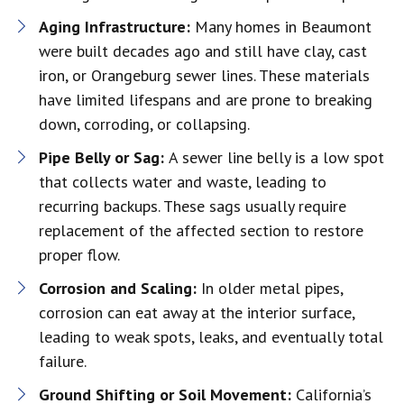
Aging Infrastructure:
Many homes in Beaumont
were built decades ago and still have clay, cast
iron, or Orangeburg sewer lines. These materials
have limited lifespans and are prone to breaking
down, corroding, or collapsing.
Pipe Belly or Sag:
A sewer line belly is a low spot
that collects water and waste, leading to
recurring backups. These sags usually require
replacement of the affected section to restore
proper flow.
Corrosion and Scaling:
In older metal pipes,
corrosion can eat away at the interior surface,
leading to weak spots, leaks, and eventually total
failure.
Ground Shifting or Soil Movement:
California’s