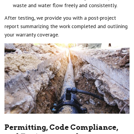
waste and water flow freely and consistently.
After testing, we provide you with a post-project
report summarizing the work completed and outlining
your warranty coverage.
Permitting, Code Compliance,