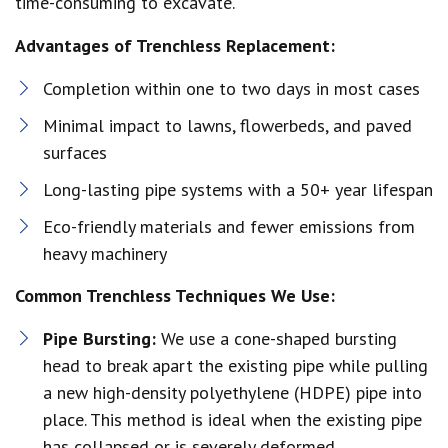
time-consuming to excavate.
Advantages of Trenchless Replacement:
Completion within one to two days in most cases
Minimal impact to lawns, flowerbeds, and paved
surfaces
Long-lasting pipe systems with a 50+ year lifespan
Eco-friendly materials and fewer emissions from
heavy machinery
Common Trenchless Techniques We Use:
Pipe Bursting:
We use a cone-shaped bursting
head to break apart the existing pipe while pulling
a new high-density polyethylene (HDPE) pipe into
place. This method is ideal when the existing pipe
has collapsed or is severely deformed.