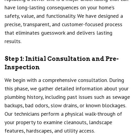
have long-lasting consequences on your home’s
safety, value, and functionality. We have designed a
precise, transparent, and customer-focused process
that eliminates guesswork and delivers lasting
results.
Step 1: Initial Consultation and Pre-
Inspection
We begin with a comprehensive consultation. During
this phase, we gather detailed information about your
plumbing history, including past issues such as sewage
backups, bad odors, slow drains, or known blockages.
Our technicians perform a physical walk-through of
your property to examine cleanouts, landscape
features, hardscapes, and utility access.