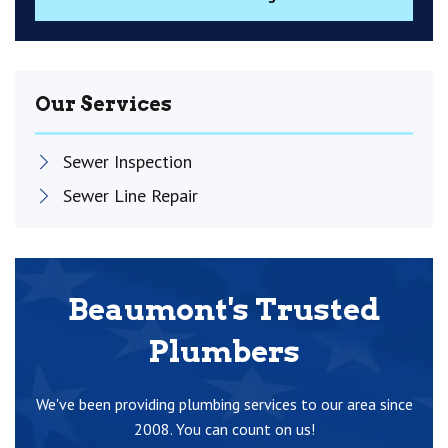
Our Services
Sewer Inspection
Sewer Line Repair
Beaumont's Trusted
Plumbers
We've been providing plumbing services to our area since
2008. You can count on us!