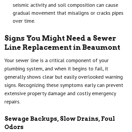
seismic activity and soil composition can cause
gradual movement that misaligns or cracks pipes
over time.
Signs You Might Need a Sewer
Line Replacement in Beaumont
Your sewer line is a critical component of your
plumbing system, and when it begins to fail, it
generally shows clear but easily overlooked warning
signs. Recognizing these symptoms early can prevent
extensive property damage and costly emergency
repairs.
Sewage Backups, Slow Drains, Foul
Odors