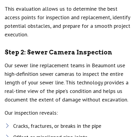
This evaluation allows us to determine the best
access points for inspection and replacement, identify
potential obstacles, and prepare for a smooth project
execution.
Step 2: Sewer Camera Inspection
Our sewer line replacement teams in Beaumont use
high-definition sewer cameras to inspect the entire
length of your sewer line. This technology provides a
real-time view of the pipe’s condition and helps us
document the extent of damage without excavation.
Our inspection reveals:
Cracks, fractures, or breaks in the pipe