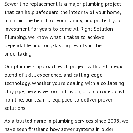
Sewer line replacement is a major plumbing project
that can help safeguard the integrity of your home,
maintain the health of your family, and protect your
investment for years to come. At Right Solution
Plumbing, we know what it takes to achieve
dependable and long-lasting results in this
undertaking.
Our plumbers approach each project with a strategic
blend of skill, experience, and cutting-edge
technology. Whether you’re dealing with a collapsing
clay pipe, pervasive root intrusion, or a corroded cast
iron line, our team is equipped to deliver proven
solutions.
As a trusted name in plumbing services since 2008, we
have seen firsthand how sewer systems in older