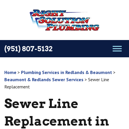
(951) 807-5132
Home
>
Plumbing Services in Redlands & Beaumont
>
Beaumont & Redlands Sewer Services
>
Sewer Line
Replacement
Sewer Line
Replacement in