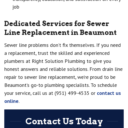
job
Dedicated Services for Sewer
Line Replacement in Beaumont
Sewer line problems don’t fix themselves. If you need
a replacement, trust the skilled and experienced
plumbers at Right Solution Plumbing to give you
honest answers and reliable solutions. From drain line
repair to sewer line replacement, we’re proud to be
Beaumont’s go-to plumbing specialists. To schedule
your service, call us at (951) 499-4535 or
contact us
online
.
Contact Us Today