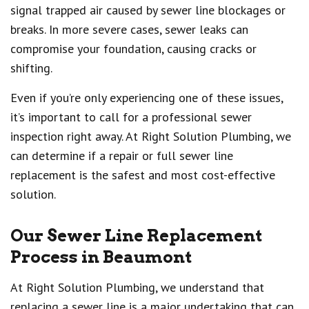
signal trapped air caused by sewer line blockages or
breaks. In more severe cases, sewer leaks can
compromise your foundation, causing cracks or
shifting.
Even if you’re only experiencing one of these issues,
it’s important to call for a professional sewer
inspection right away. At Right Solution Plumbing, we
can determine if a repair or full sewer line
replacement is the safest and most cost-effective
solution.
Our Sewer Line Replacement
Process in Beaumont
At Right Solution Plumbing, we understand that
replacing a sewer line is a major undertaking that can