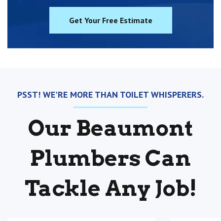
Get Your Free Estimate
PSST! WE'RE MORE THAN TOILET WHISPERERS.
Our Beaumont
Plumbers Can
Tackle Any Job!