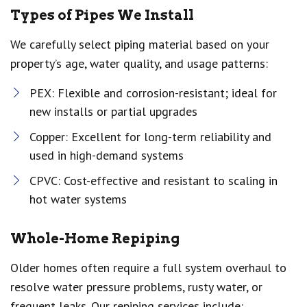
Types of Pipes We Install
We carefully select piping material based on your
property’s age, water quality, and usage patterns:
PEX: Flexible and corrosion-resistant; ideal for
new installs or partial upgrades
Copper: Excellent for long-term reliability and
used in high-demand systems
CPVC: Cost-effective and resistant to scaling in
hot water systems
Whole-Home Repiping
Older homes often require a full system overhaul to
resolve water pressure problems, rusty water, or
frequent leaks. Our repiping services include: