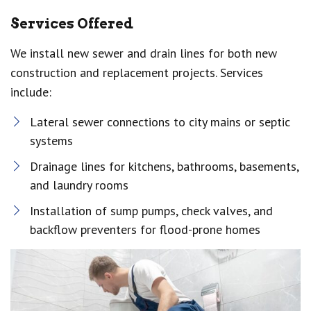
Services Offered
We install new sewer and drain lines for both new
construction and replacement projects. Services
include:
Lateral sewer connections to city mains or septic
systems
Drainage lines for kitchens, bathrooms, basements,
and laundry rooms
Installation of sump pumps, check valves, and
backflow preventers for flood-prone homes