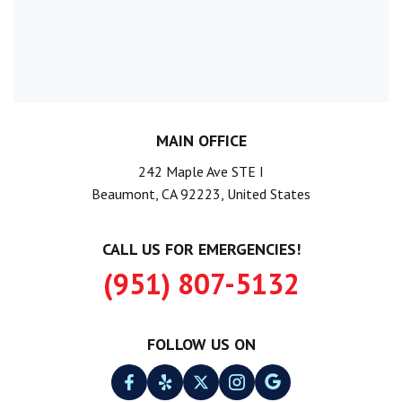
MAIN OFFICE
242 Maple Ave STE I
Beaumont, CA 92223, United States
CALL US FOR EMERGENCIES!
(951) 807-5132
FOLLOW US ON