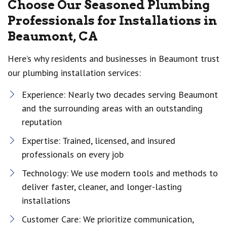
Choose Our Seasoned Plumbing
Professionals for Installations in
Beaumont, CA
Here’s why residents and businesses in Beaumont trust
our plumbing installation services:
Experience: Nearly two decades serving Beaumont
and the surrounding areas with an outstanding
reputation
Expertise: Trained, licensed, and insured
professionals on every job
Technology: We use modern tools and methods to
deliver faster, cleaner, and longer-lasting
installations
Customer Care: We prioritize communication,