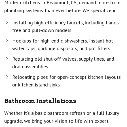
Modern kitchens in Beaumont, CA, demand more from
plumbing systems than ever before. We specialize in:
Installing high-efficiency faucets, including hands-
free and pull-down models
Hookups for high-end dishwashers, instant hot
water taps, garbage disposals, and pot fillers
Replacing old shut-off valves, supply lines, and
drain assemblies
Relocating pipes for open-concept kitchen layouts
or kitchen island sinks
Bathroom Installations
Whether it’s a basic bathroom refresh or a full luxury
upgrade, we bring your vision to life with expert