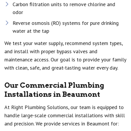
Carbon filtration units to remove chlorine and
odor
Reverse osmosis (RO) systems for pure drinking
water at the tap
We test your water supply, recommend system types,
and install with proper bypass valves and
maintenance access. Our goal is to provide your family
with clean, safe, and great-tasting water every day.
Our Commercial Plumbing
Installations in Beaumont
At Right Plumbing Solutions, our team is equipped to
handle large-scale commercial installations with skill
and precision. We provide services in Beaumont for: