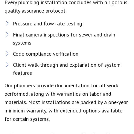
Every plumbing installation concludes with a rigorous
quality assurance protocol:
Pressure and flow rate testing
Final camera inspections for sewer and drain
systems
Code compliance verification
Client walk-through and explanation of system
features
Our plumbers provide documentation for all work
performed, along with warranties on labor and
materials. Most installations are backed by a one-year
minimum warranty, with extended options available
for certain systems.