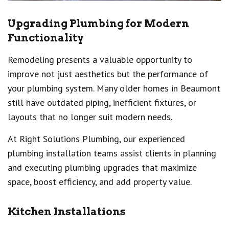
Upgrading Plumbing for Modern
Functionality
Remodeling presents a valuable opportunity to
improve not just aesthetics but the performance of
your plumbing system. Many older homes in Beaumont
still have outdated piping, inefficient fixtures, or
layouts that no longer suit modern needs.
At Right Solutions Plumbing, our experienced
plumbing installation teams assist clients in planning
and executing plumbing upgrades that maximize
space, boost efficiency, and add property value.
Kitchen Installations