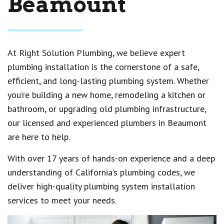
Beamount
At Right Solution Plumbing, we believe expert
plumbing installation is the cornerstone of a safe,
efficient, and long-lasting plumbing system. Whether
you’re building a new home, remodeling a kitchen or
bathroom, or upgrading old plumbing infrastructure,
our licensed and experienced plumbers in Beaumont
are here to help.
With over 17 years of hands-on experience and a deep
understanding of California’s plumbing codes, we
deliver high-quality plumbing system installation
services to meet your needs.