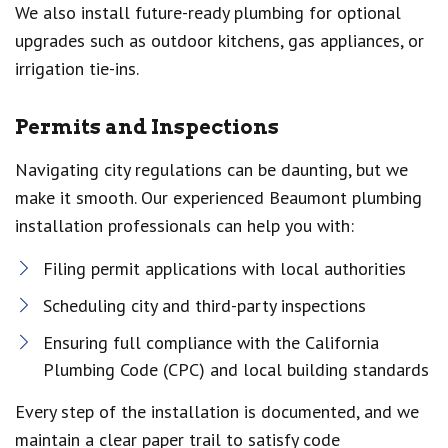
We also install future-ready plumbing for optional
upgrades such as outdoor kitchens, gas appliances, or
irrigation tie-ins.
Permits and Inspections
Navigating city regulations can be daunting, but we
make it smooth. Our experienced Beaumont plumbing
installation professionals can help you with:
Filing permit applications with local authorities
Scheduling city and third-party inspections
Ensuring full compliance with the California
Plumbing Code (CPC) and local building standards
Every step of the installation is documented, and we
maintain a clear paper trail to satisfy code