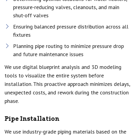
pressure-reducing valves, cleanouts, and main
shut-off valves
Ensuring balanced pressure distribution across all
fixtures
Planning pipe routing to minimize pressure drop
and future maintenance issues
We use digital blueprint analysis and 3D modeling
tools to visualize the entire system before
installation. This proactive approach minimizes delays,
unexpected costs, and rework during the construction
phase.
Pipe Installation
We use industry-grade piping materials based on the