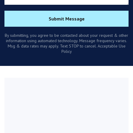
Submit Message
By submitting, you agree to be contacted about your request & other
information using automated technology. Message frequency varies.
Msg & data rates may apply. Text STOP to cancel. Acceptable Use
Policy