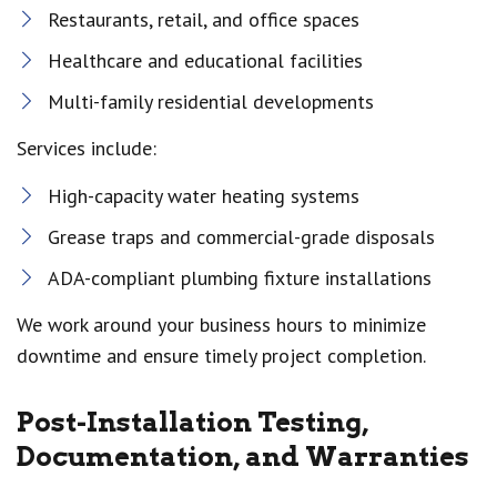
Restaurants, retail, and office spaces
Healthcare and educational facilities
Multi-family residential developments
Services include:
High-capacity water heating systems
Grease traps and commercial-grade disposals
ADA-compliant plumbing fixture installations
We work around your business hours to minimize
downtime and ensure timely project completion.
Post-Installation Testing,
Documentation, and Warranties