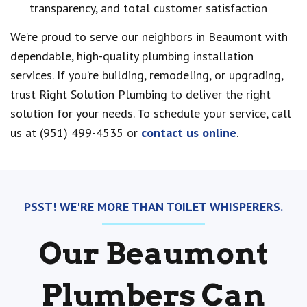
transparency, and total customer satisfaction
We’re proud to serve our neighbors in Beaumont with
dependable, high-quality plumbing installation
services. If you’re building, remodeling, or upgrading,
trust Right Solution Plumbing to deliver the right
solution for your needs. To schedule your service, call
us at (951) 499-4535 or
contact us online
.
PSST! WE'RE MORE THAN TOILET WHISPERERS.
Our Beaumont
Plumbers Can