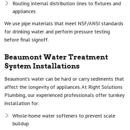
Routing internal distribution lines to fixtures and
appliances
We use pipe materials that meet NSF/ANSI standards
for drinking water and perform pressure testing
before final signoff.
Beaumont Water Treatment
System Installations
Beaumont’s water can be hard or carry sediments that
affect the longevity of appliances. At Right Solutions
Plumbing, our experienced professionals offer turnkey
installation for:
Whole-home water softeners to prevent scale
buildup