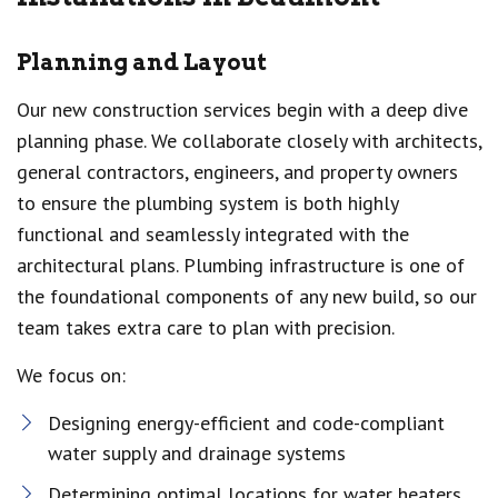
Planning and Layout
Our new construction services begin with a deep dive
planning phase. We collaborate closely with architects,
general contractors, engineers, and property owners
to ensure the plumbing system is both highly
functional and seamlessly integrated with the
architectural plans. Plumbing infrastructure is one of
the foundational components of any new build, so our
team takes extra care to plan with precision.
We focus on:
Designing energy-efficient and code-compliant
water supply and drainage systems
Determining optimal locations for water heaters,