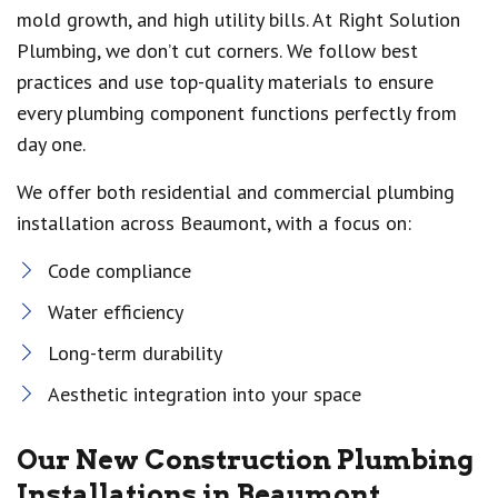
mold growth, and high utility bills. At Right Solution
Plumbing, we don’t cut corners. We follow best
practices and use top-quality materials to ensure
every plumbing component functions perfectly from
day one.
We offer both residential and commercial plumbing
installation across Beaumont, with a focus on:
Code compliance
Water efficiency
Long-term durability
Aesthetic integration into your space
Our New Construction Plumbing
Installations in Beaumont