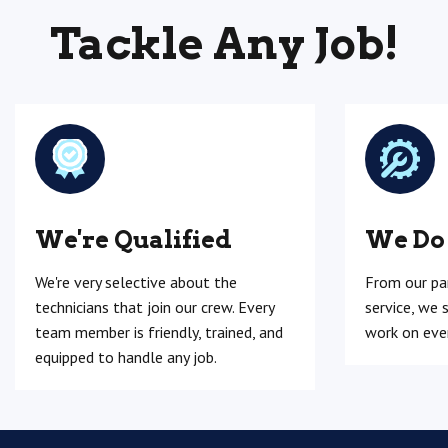
Tackle Any Job!
We're Qualified
We Do
We're very selective about the
From our pa
technicians that join our crew. Every
service, we 
team member is friendly, trained, and
work on ever
equipped to handle any job.