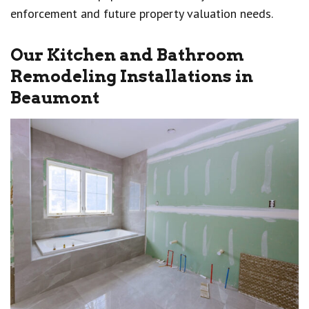
enforcement and future property valuation needs.
Our Kitchen and Bathroom
Remodeling Installations in
Beaumont