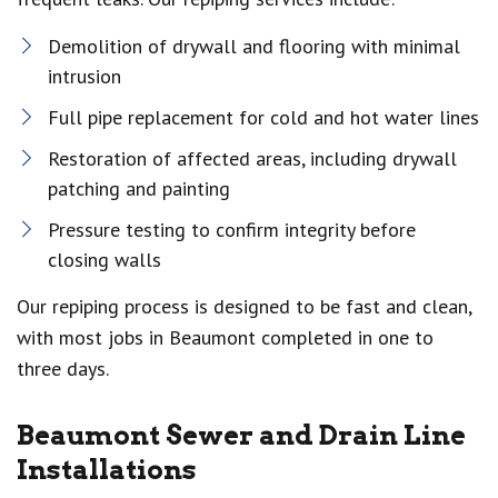
Demolition of drywall and flooring with minimal
intrusion
Full pipe replacement for cold and hot water lines
Restoration of affected areas, including drywall
patching and painting
Pressure testing to confirm integrity before
closing walls
Our repiping process is designed to be fast and clean,
with most jobs in Beaumont completed in one to
three days.
Beaumont Sewer and Drain Line
Installations