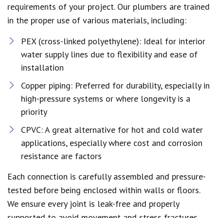
requirements of your project. Our plumbers are trained
in the proper use of various materials, including:
PEX (cross-linked polyethylene): Ideal for interior
water supply lines due to flexibility and ease of
installation
Copper piping: Preferred for durability, especially in
high-pressure systems or where longevity is a
priority
CPVC: A great alternative for hot and cold water
applications, especially where cost and corrosion
resistance are factors
Each connection is carefully assembled and pressure-
tested before being enclosed within walls or floors.
We ensure every joint is leak-free and properly
supported to avoid movement and stress fractures