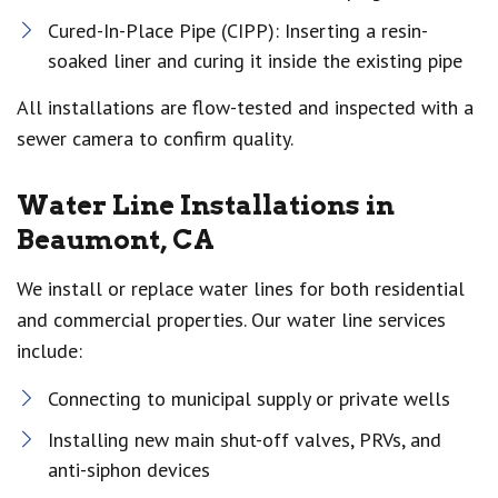
Cured-In-Place Pipe (CIPP): Inserting a resin-
soaked liner and curing it inside the existing pipe
All installations are flow-tested and inspected with a
sewer camera to confirm quality.
Water Line Installations in
Beaumont, CA
We install or replace water lines for both residential
and commercial properties. Our water line services
include:
Connecting to municipal supply or private wells
Installing new main shut-off valves, PRVs, and
anti-siphon devices