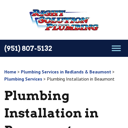
(951) 807-5132
Home
>
Plumbing Services in Redlands & Beaumont
>
Plumbing Services
>
Plumbing Installation in Beaumont
Plumbing
Installation in