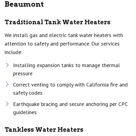
Beaumont
Traditional Tank Water Heaters
We install gas and electric tank water heaters with
attention to safety and performance. Our services
include:
Installing expansion tanks to manage thermal
pressure
Correct venting to comply with California fire and
safety codes
Earthquake bracing and secure anchoring per CPC
guidelines
Tankless Water Heaters