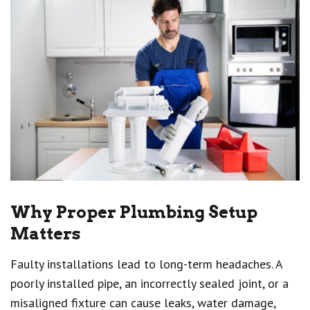
Why Proper Plumbing Setup
Matters
Faulty installations lead to long-term headaches. A
poorly installed pipe, an incorrectly sealed joint, or a
misaligned fixture can cause leaks, water damage,