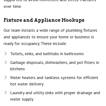
over time.
Fixture and Appliance Hookups
Our team installs a wide range of plumbing fixtures
and appliances to ensure your home or business is
ready for occupancy. These include:
Toilets, sinks, and bathtubs in bathrooms
Garbage disposals, dishwashers, and pot fillers in
kitchens
Water heaters and tankless systems for efficient
hot water delivery
Laundry and utility sinks with proper drainage and
water supply