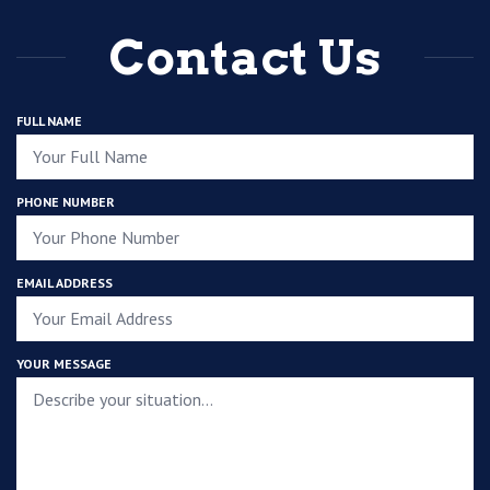
Contact Us
FULL NAME
PHONE NUMBER
EMAIL ADDRESS
YOUR MESSAGE