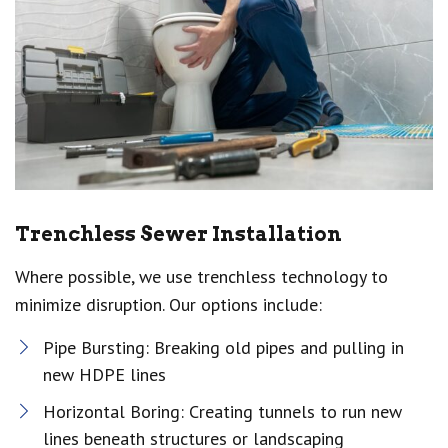
Trenchless Sewer Installation
Where possible, we use trenchless technology to
minimize disruption. Our options include:
Pipe Bursting: Breaking old pipes and pulling in
new HDPE lines
Horizontal Boring: Creating tunnels to run new
lines beneath structures or landscaping