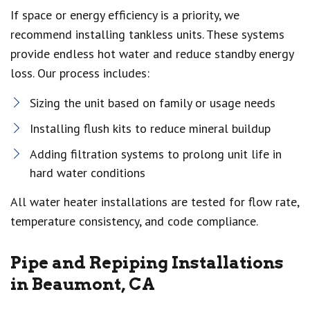
If space or energy efficiency is a priority, we
recommend installing tankless units. These systems
provide endless hot water and reduce standby energy
loss. Our process includes:
Sizing the unit based on family or usage needs
Installing flush kits to reduce mineral buildup
Adding filtration systems to prolong unit life in
hard water conditions
All water heater installations are tested for flow rate,
temperature consistency, and code compliance.
Pipe and Repiping Installations
in Beaumont, CA