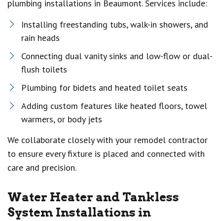
plumbing installations in Beaumont. Services include:
Installing freestanding tubs, walk-in showers, and
rain heads
Connecting dual vanity sinks and low-flow or dual-
flush toilets
Plumbing for bidets and heated toilet seats
Adding custom features like heated floors, towel
warmers, or body jets
We collaborate closely with your remodel contractor
to ensure every fixture is placed and connected with
care and precision.
Water Heater and Tankless
System Installations in