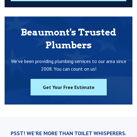
Beaumont's Trusted
Plumbers
We've been providing plumbing services to our area since
2008. You can count on us!
Get Your Free Estimate
PSST! WE'RE MORE THAN TOILET WHISPERERS.