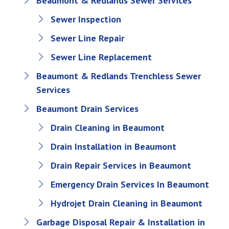
Beaumont & Redlands Sewer Services
Sewer Inspection
Sewer Line Repair
Sewer Line Replacement
Beaumont & Redlands Trenchless Sewer
Services
Beaumont Drain Services
Drain Cleaning in Beaumont
Drain Installation in Beaumont
Drain Repair Services in Beaumont
Emergency Drain Services In Beaumont
Hydrojet Drain Cleaning in Beaumont
Garbage Disposal Repair & Installation in