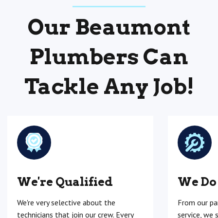
Our Beaumont
Plumbers Can
Tackle Any Job!
We're Qualified
We Do
We're very selective about the
From our pa
technicians that join our crew. Every
service, we 