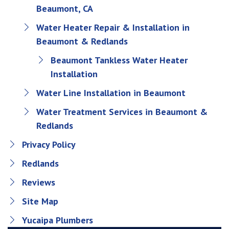
Beaumont, CA
Water Heater Repair & Installation in
Beaumont & Redlands
Beaumont Tankless Water Heater
Installation
Water Line Installation in Beaumont
Water Treatment Services in Beaumont &
Redlands
Privacy Policy
Redlands
Reviews
Site Map
Yucaipa Plumbers