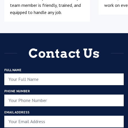
team member is friendly, trained, and
work on ever
equipped to handle any job.
Contact Us
FULL NAME
PHONE NUMBER
EMAIL ADDRESS