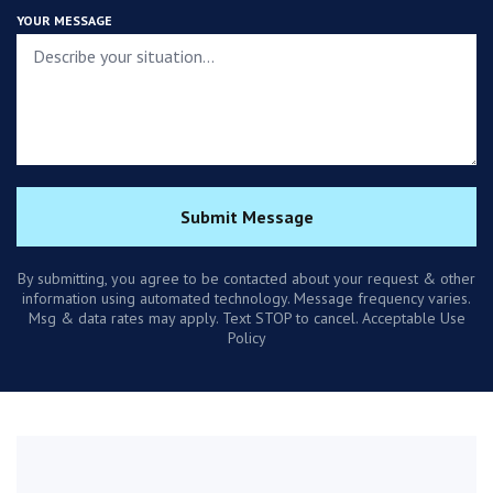
YOUR MESSAGE
Submit Message
By submitting, you agree to be contacted about your request & other
information using automated technology. Message frequency varies.
Msg & data rates may apply. Text STOP to cancel. Acceptable Use
Policy