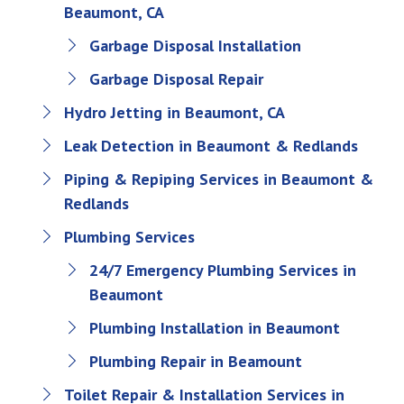
Beaumont, CA
Garbage Disposal Installation
Garbage Disposal Repair
Hydro Jetting in Beaumont, CA
Leak Detection in Beaumont & Redlands
Piping & Repiping Services in Beaumont &
Redlands
Plumbing Services
24/7 Emergency Plumbing Services in
Beaumont
Plumbing Installation in Beaumont
Plumbing Repair in Beamount
Toilet Repair & Installation Services in