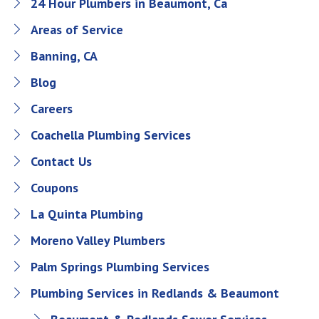
24 Hour Plumbers in Beaumont, Ca
Areas of Service
Banning, CA
Blog
Careers
Coachella Plumbing Services
Contact Us
Coupons
La Quinta Plumbing
Moreno Valley Plumbers
Palm Springs Plumbing Services
Plumbing Services in Redlands & Beaumont