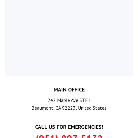
MAIN OFFICE
242 Maple Ave STE I
Beaumont, CA 92223, United States
CALL US FOR EMERGENCIES!