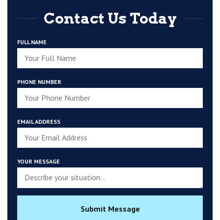
Contact Us Today
FULL NAME
PHONE NUMBER
EMAIL ADDRESS
YOUR MESSAGE
Submit Message