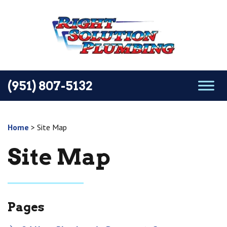
(951) 807-5132
Home
>
Site Map
Site Map
Pages