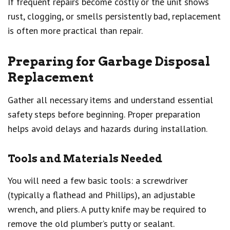
If frequent repairs become costly or the unit shows
rust, clogging, or smells persistently bad, replacement
is often more practical than repair.
Preparing for Garbage Disposal
Replacement
Gather all necessary items and understand essential
safety steps before beginning. Proper preparation
helps avoid delays and hazards during installation.
Tools and Materials Needed
You will need a few basic tools: a screwdriver
(typically a flathead and Phillips), an adjustable
wrench, and pliers. A putty knife may be required to
remove the old plumber’s putty or sealant.