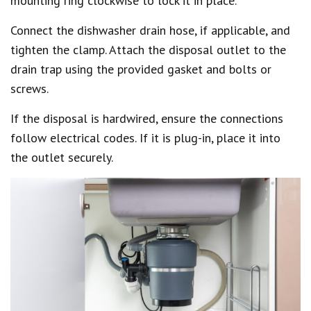
mounting ring clockwise to lock it in place.
Connect the dishwasher drain hose, if applicable, and
tighten the clamp. Attach the disposal outlet to the
drain trap using the provided gasket and bolts or
screws.
If the disposal is hardwired, ensure the connections
follow electrical codes. If it is plug-in, place it into
the outlet securely.