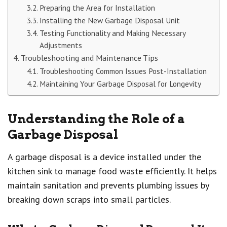
Preparing the Area for Installation
Installing the New Garbage Disposal Unit
Testing Functionality and Making Necessary
Adjustments
Troubleshooting and Maintenance Tips
Troubleshooting Common Issues Post-Installation
Maintaining Your Garbage Disposal for Longevity
Understanding the Role of a
Garbage Disposal
A garbage disposal is a device installed under the
kitchen sink to manage food waste efficiently. It helps
maintain sanitation and prevents plumbing issues by
breaking down scraps into small particles.