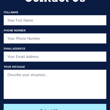
FULL NAME
PHONE NUMBER
EMAIL ADDRESS
YOUR MESSAGE