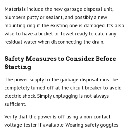
Materials include the new garbage disposal unit,
plumber’s putty or sealant, and possibly a new
mounting ring if the existing one is damaged. It’s also
wise to have a bucket or towel ready to catch any
residual water when disconnecting the drain.
Safety Measures to Consider Before
Starting
The power supply to the garbage disposal must be
completely turned off at the circuit breaker to avoid
electric shock. Simply unplugging is not always
sufficient.
Verify that the power is off using a non-contact
voltage tester if available. Wearing safety goggles