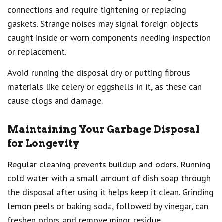
connections and require tightening or replacing
gaskets. Strange noises may signal foreign objects
caught inside or worn components needing inspection
or replacement.
Avoid running the disposal dry or putting fibrous
materials like celery or eggshells in it, as these can
cause clogs and damage.
Maintaining Your Garbage Disposal
for Longevity
Regular cleaning prevents buildup and odors. Running
cold water with a small amount of dish soap through
the disposal after using it helps keep it clean. Grinding
lemon peels or baking soda, followed by vinegar, can
freshen odors and remove minor residue.