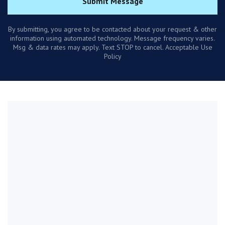
Submit Message
By submitting, you agree to be contacted about your request & other
information using automated technology. Message frequency varies.
Msg & data rates may apply. Text STOP to cancel. Acceptable Use
Policy