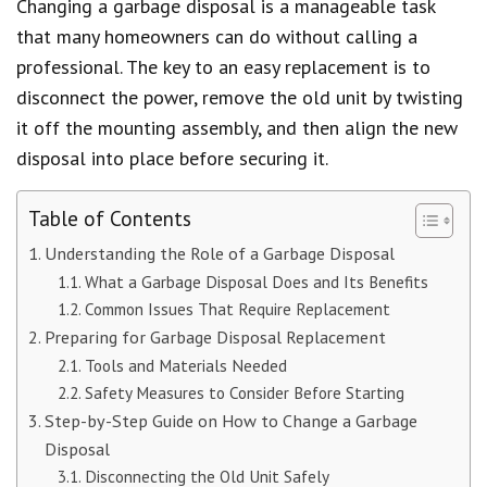
Changing a garbage disposal is a manageable task
that many homeowners can do without calling a
professional. The key to an easy replacement is to
disconnect the power, remove the old unit by twisting
it off the mounting assembly, and then align the new
disposal into place before securing it.
Table of Contents
Understanding the Role of a Garbage Disposal
What a Garbage Disposal Does and Its Benefits
Common Issues That Require Replacement
Preparing for Garbage Disposal Replacement
Tools and Materials Needed
Safety Measures to Consider Before Starting
Step-by-Step Guide on How to Change a Garbage
Disposal
Disconnecting the Old Unit Safely