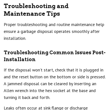
Troubleshooting and
Maintenance Tips
Proper troubleshooting and routine maintenance help
ensure a garbage disposal operates smoothly after
installation.
Troubleshooting Common Issues Post-
Installation
If the disposal won’t start, check that it is plugged in
and the reset button on the bottom or side is pressed.
A jammed disposal can be cleared by inserting an
Allen wrench into the hex socket at the base and
turning it back and forth.
Leaks often occur at sink flange or discharge