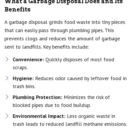
What a Garbage Disposal Does and Its
Benefits
A garbage disposal grinds food waste into tiny pieces
that can easily pass through plumbing pipes. This
prevents clogs and reduces the amount of garbage
sent to landfills. Key benefits include:
Convenience:
Quickly disposes of most food
scraps.
Hygiene:
Reduces odor caused by leftover food in
trash bins.
Plumbing Protection:
Minimizes the risk of
blocked pipes due to food buildup.
Environmental Impact:
Less organic waste in
trash leads to reduced landfill methane emissions.