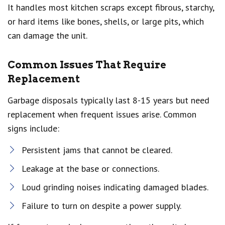
It handles most kitchen scraps except fibrous, starchy,
or hard items like bones, shells, or large pits, which
can damage the unit.
Common Issues That Require
Replacement
Garbage disposals typically last 8-15 years but need
replacement when frequent issues arise. Common
signs include:
Persistent jams that cannot be cleared.
Leakage at the base or connections.
Loud grinding noises indicating damaged blades.
Failure to turn on despite a power supply.