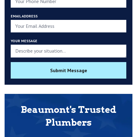
EMAIL ADDRESS
YOUR MESSAGE
Submit Message
Beaumont's Trusted
Plumbers