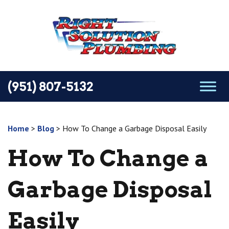
(951) 807-5132
Home
>
Blog
>
How To Change a Garbage Disposal Easily
How To Change a
Garbage Disposal
Easily