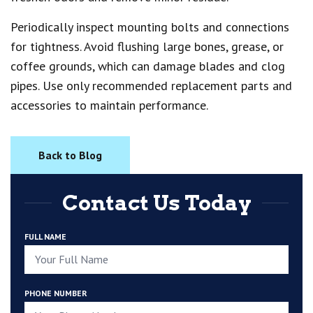
Periodically inspect mounting bolts and connections
for tightness. Avoid flushing large bones, grease, or
coffee grounds, which can damage blades and clog
pipes. Use only recommended replacement parts and
accessories to maintain performance.
Back to Blog
Contact Us Today
FULL NAME
PHONE NUMBER