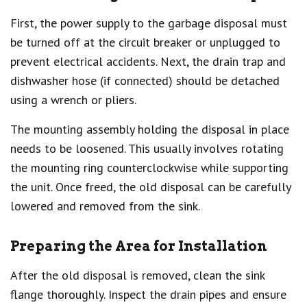
First, the power supply to the garbage disposal must
be turned off at the circuit breaker or unplugged to
prevent electrical accidents. Next, the drain trap and
dishwasher hose (if connected) should be detached
using a wrench or pliers.
The mounting assembly holding the disposal in place
needs to be loosened. This usually involves rotating
the mounting ring counterclockwise while supporting
the unit. Once freed, the old disposal can be carefully
lowered and removed from the sink.
Preparing the Area for Installation
After the old disposal is removed, clean the sink
flange thoroughly. Inspect the drain pipes and ensure