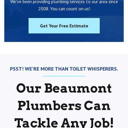
We've been providing plumbing services to our area since
2008. You can count on us!
Get Your Free Estimate
PSST! WE'RE MORE THAN TOILET WHISPERERS.
Our Beaumont
Plumbers Can
Tackle Any Job!