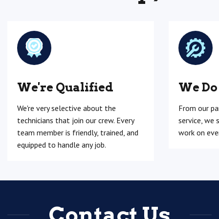
We're Qualified
We Do
We're very selective about the
From our pa
technicians that join our crew. Every
service, we 
team member is friendly, trained, and
work on ever
equipped to handle any job.
Contact Us