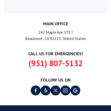
MAIN OFFICE
242 Maple Ave STE I
Beaumont, CA 92223, United States
CALL US FOR EMERGENCIES!
(951) 807-5132
FOLLOW US ON