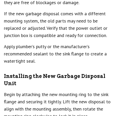
they are free of blockages or damage.
If the new garbage disposal comes with a different
mounting system, the old parts may need to be
replaced or adjusted. Verify that the power outlet or
junction box is compatible and ready for connection.
Apply plumber’s putty or the manufacturer’s
recommended sealant to the sink flange to create a
watertight seal.
Installing the New Garbage Disposal
Unit
Begin by attaching the new mounting ring to the sink
flange and securing it tightly. Lift the new disposal to
align with the mounting assembly, then rotate the