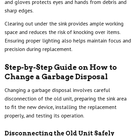
and gloves protects eyes and hands from debris and
sharp edges.
Clearing out under the sink provides ample working
space and reduces the risk of knocking over items.
Ensuring proper lighting also helps maintain focus and
precision during replacement.
Step-by-Step Guide on How to
Change a Garbage Disposal
Changing a garbage disposal involves careful
disconnection of the old unit, preparing the sink area
to fit the new device, installing the replacement
properly, and testing its operation.
Disconnecting the Old Unit Safely