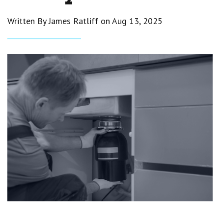
Written By James Ratliff on
Aug 13, 2025