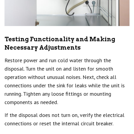
Testing Functionality and Making
Necessary Adjustments
Restore power and run cold water through the
disposal. Turn the unit on and listen for smooth
operation without unusual noises. Next, check all
connections under the sink for leaks while the unit is
running. Tighten any loose fittings or mounting
components as needed.
If the disposal does not turn on, verify the electrical
connections or reset the internal circuit breaker.