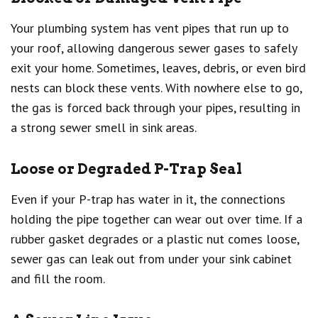
Your plumbing system has vent pipes that run up to
your roof, allowing dangerous sewer gases to safely
exit your home. Sometimes, leaves, debris, or even bird
nests can block these vents. With nowhere else to go,
the gas is forced back through your pipes, resulting in
a strong sewer smell in sink areas.
Loose or Degraded P-Trap Seal
Even if your P-trap has water in it, the connections
holding the pipe together can wear out over time. If a
rubber gasket degrades or a plastic nut comes loose,
sewer gas can leak out from under your sink cabinet
and fill the room.