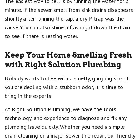
The easiest way to tell is by running the water for a
minute. If the sewer smell from sink drains disappears
shortly after running the tap, a dry P-trap was the
cause. You can also shine a flashlight down the drain
to see if there is resting water.
Keep Your Home Smelling Fresh
with Right Solution Plumbing
Nobody wants to live with a smelly, gurgling sink. If
you are dealing with a stubborn odor, it is time to
bring in the experts.
At Right Solution Plumbing, we have the tools,
technology, and experience to diagnose and fix any
plumbing issue quickly. Whether you need a simple
drain cleaning or a major sewer line repair, our friendly