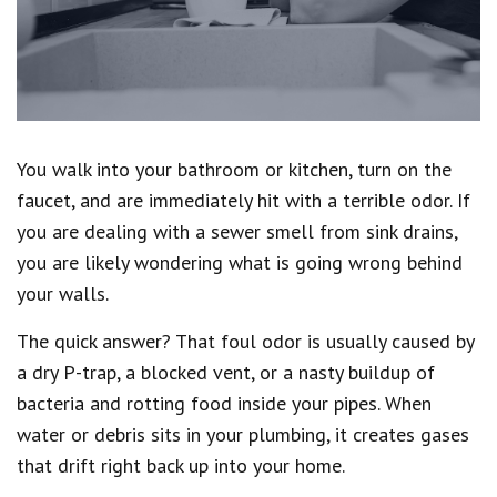
You walk into your bathroom or kitchen, turn on the
faucet, and are immediately hit with a terrible odor. If
you are dealing with a sewer smell from sink drains,
you are likely wondering what is going wrong behind
your walls.
The quick answer? That foul odor is usually caused by
a dry P-trap, a blocked vent, or a nasty buildup of
bacteria and rotting food inside your pipes. When
water or debris sits in your plumbing, it creates gases
that drift right back up into your home.