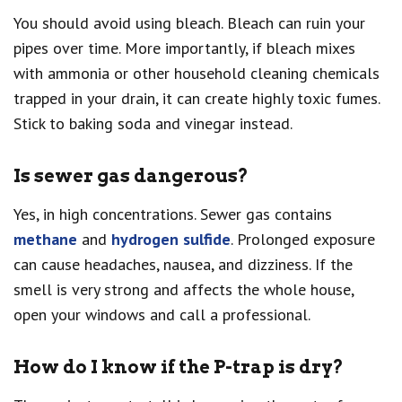
You should avoid using bleach. Bleach can ruin your
pipes over time. More importantly, if bleach mixes
with ammonia or other household cleaning chemicals
trapped in your drain, it can create highly toxic fumes.
Stick to baking soda and vinegar instead.
Is sewer gas dangerous?
Yes, in high concentrations. Sewer gas contains
methane
and
hydrogen sulfide
. Prolonged exposure
can cause headaches, nausea, and dizziness. If the
smell is very strong and affects the whole house,
open your windows and call a professional.
How do I know if the P-trap is dry?