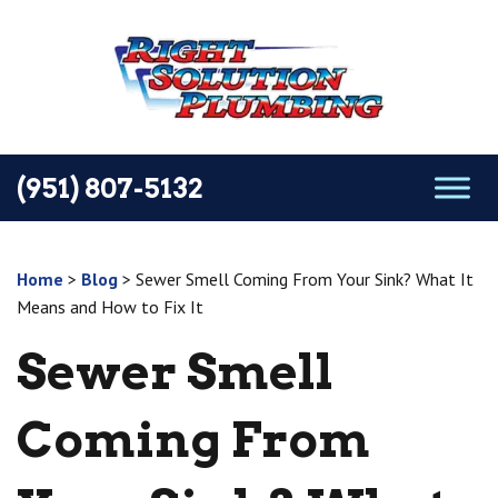
(951) 807-5132
Home
>
Blog
>
Sewer Smell Coming From Your Sink? What It
Means and How to Fix It
Sewer Smell
Coming From