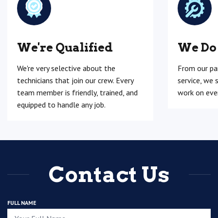
We're Qualified
We Do
We're very selective about the
From our pa
technicians that join our crew. Every
service, we 
team member is friendly, trained, and
work on ever
equipped to handle any job.
Contact Us
FULL NAME