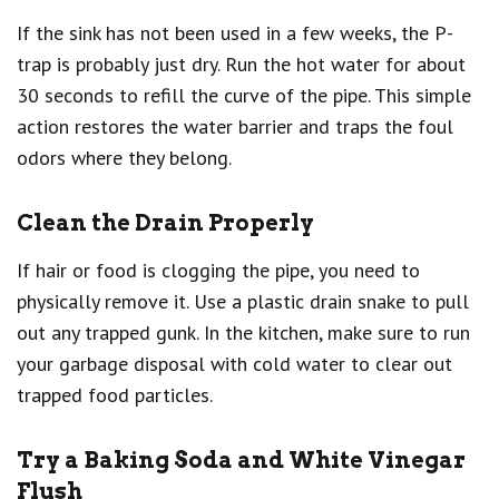
If the sink has not been used in a few weeks, the P-
trap is probably just dry. Run the hot water for about
30 seconds to refill the curve of the pipe. This simple
action restores the water barrier and traps the foul
odors where they belong.
Clean the Drain Properly
If hair or food is clogging the pipe, you need to
physically remove it. Use a plastic drain snake to pull
out any trapped gunk. In the kitchen, make sure to run
your garbage disposal with cold water to clear out
trapped food particles.
Try a Baking Soda and White Vinegar
Flush