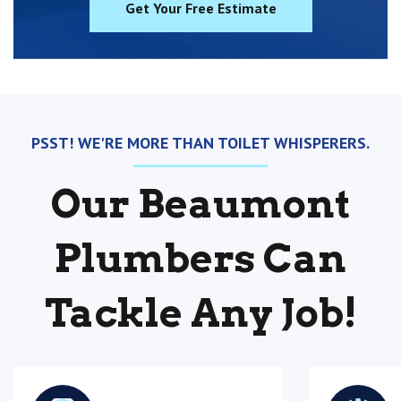
Get Your Free Estimate
PSST! WE'RE MORE THAN TOILET WHISPERERS.
Our Beaumont
Plumbers Can
Tackle Any Job!