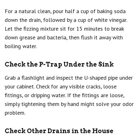
For a natural clean, pour half a cup of baking soda
down the drain, followed by a cup of white vinegar.
Let the fizzing mixture sit for 15 minutes to break
down grease and bacteria, then flush it away with
boiling water.
Check the P-Trap Under the Sink
Grab a flashlight and inspect the U-shaped pipe under
your cabinet. Check for any visible cracks, loose
fittings, or dripping water. If the fittings are loose,
simply tightening them by hand might solve your odor
problem.
Check Other Drains in the House