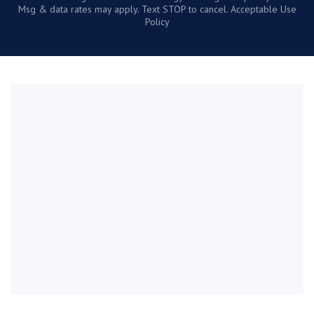
Msg & data rates may apply. Text STOP to cancel. Acceptable Use
Policy