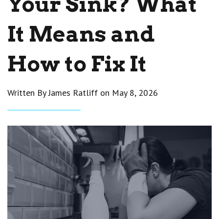
Your Sink? What
It Means and
How to Fix It
Written By James Ratliff on
May 8, 2026