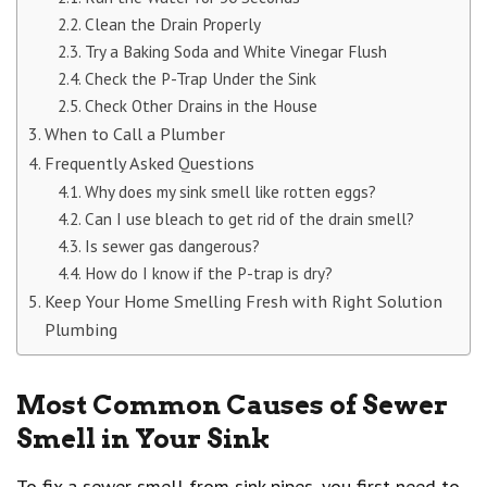
Clean the Drain Properly
Try a Baking Soda and White Vinegar Flush
Check the P-Trap Under the Sink
Check Other Drains in the House
When to Call a Plumber
Frequently Asked Questions
Why does my sink smell like rotten eggs?
Can I use bleach to get rid of the drain smell?
Is sewer gas dangerous?
How do I know if the P-trap is dry?
Keep Your Home Smelling Fresh with Right Solution
Plumbing
Most Common Causes of Sewer
Smell in Your Sink
To fix a sewer smell from sink pipes, you first need to