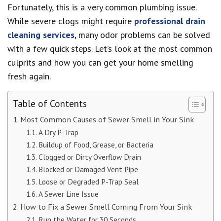
Fortunately, this is a very common plumbing issue.
While severe clogs might require
professional drain
cleaning services
, many odor problems can be solved
with a few quick steps. Let’s look at the most common
culprits and how you can get your home smelling
fresh again.
Table of Contents
Most Common Causes of Sewer Smell in Your Sink
A Dry P-Trap
Buildup of Food, Grease, or Bacteria
Clogged or Dirty Overflow Drain
Blocked or Damaged Vent Pipe
Loose or Degraded P-Trap Seal
A Sewer Line Issue
How to Fix a Sewer Smell Coming From Your Sink
Run the Water for 30 Seconds