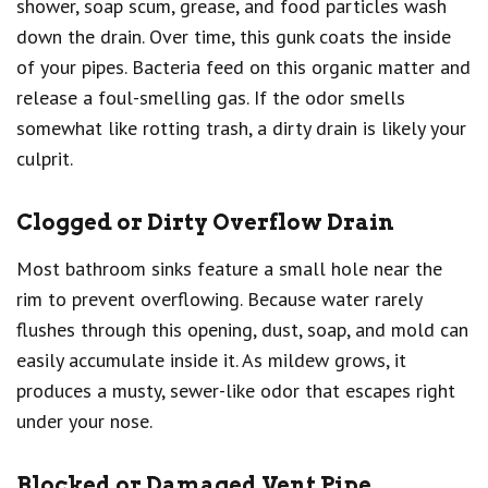
shower, soap scum, grease, and food particles wash
down the drain. Over time, this gunk coats the inside
of your pipes. Bacteria feed on this organic matter and
release a foul-smelling gas. If the odor smells
somewhat like rotting trash, a dirty drain is likely your
culprit.
Clogged or Dirty Overflow Drain
Most bathroom sinks feature a small hole near the
rim to prevent overflowing. Because water rarely
flushes through this opening, dust, soap, and mold can
easily accumulate inside it. As mildew grows, it
produces a musty, sewer-like odor that escapes right
under your nose.
Blocked or Damaged Vent Pipe