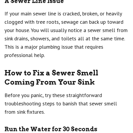
A Sewer Line Issue
If your main sewer line is cracked, broken, or heavily
clogged with tree roots, sewage can back up toward
your house. You will usually notice a sewer smell from
sink drains, showers, and toilets all at the same time.
This is a major plumbing issue that requires
professional help.
How to Fix a Sewer Smell
Coming From Your Sink
Before you panic, try these straightforward
troubleshooting steps to banish that sewer smell
from sink fixtures.
Run the Water for 30 Seconds