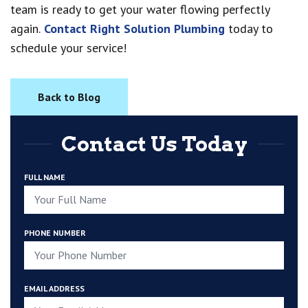
team is ready to get your water flowing perfectly
again.
Contact Right Solution Plumbing
today to
schedule your service!
Back to Blog
Contact Us Today
FULL NAME
PHONE NUMBER
EMAIL ADDRESS