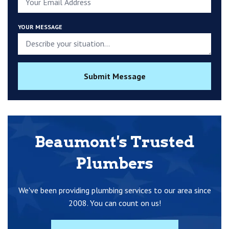
YOUR MESSAGE
Submit Message
Beaumont's Trusted
Plumbers
We've been providing plumbing services to our area since
2008. You can count on us!