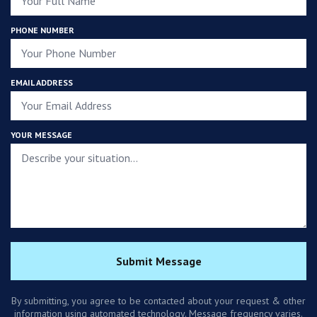
PHONE NUMBER
EMAIL ADDRESS
YOUR MESSAGE
Submit Message
By submitting, you agree to be contacted about your request & other
information using automated technology. Message frequency varies.