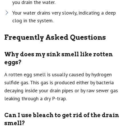
you drain the water.
Your water drains very slowly, indicating a deep
clog in the system.
Frequently Asked Questions
Why does my sink smell like rotten
eggs?
A rotten egg smell is usually caused by hydrogen
sulfide gas. This gas is produced either by bacteria
decaying inside your drain pipes or by raw sewer gas
leaking through a dry P-trap.
Can I use bleach to get rid of the drain
smell?