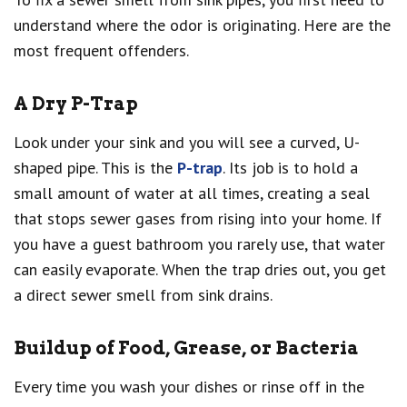
understand where the odor is originating. Here are the
most frequent offenders.
A Dry P-Trap
Look under your sink and you will see a curved, U-
shaped pipe. This is the
P-trap
. Its job is to hold a
small amount of water at all times, creating a seal
that stops sewer gases from rising into your home. If
you have a guest bathroom you rarely use, that water
can easily evaporate. When the trap dries out, you get
a direct sewer smell from sink drains.
Buildup of Food, Grease, or Bacteria
Every time you wash your dishes or rinse off in the