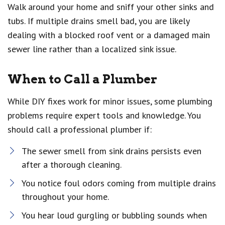
Walk around your home and sniff your other sinks and
tubs. If multiple drains smell bad, you are likely
dealing with a blocked roof vent or a damaged main
sewer line rather than a localized sink issue.
When to Call a Plumber
While DIY fixes work for minor issues, some plumbing
problems require expert tools and knowledge. You
should call a professional plumber if:
The sewer smell from sink drains persists even
after a thorough cleaning.
You notice foul odors coming from multiple drains
throughout your home.
You hear loud gurgling or bubbling sounds when