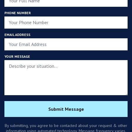
PHONE NUMBER
EMAIL ADDRESS
YOUR MESSAGE
Submit Message
By submitting, you agree to be contacted about your request & other
information using automated technology. Message frequency varies.