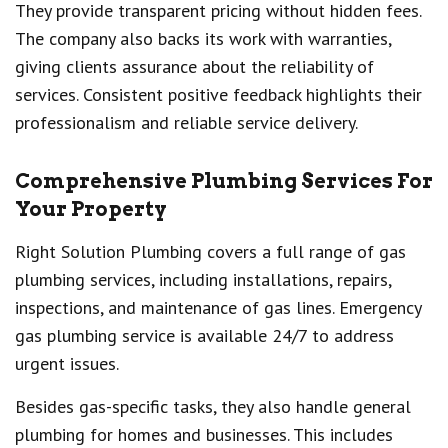
They provide transparent pricing without hidden fees.
The company also backs its work with warranties,
giving clients assurance about the reliability of
services. Consistent positive feedback highlights their
professionalism and reliable service delivery.
Comprehensive Plumbing Services For
Your Property
Right Solution Plumbing covers a full range of gas
plumbing services, including installations, repairs,
inspections, and maintenance of gas lines. Emergency
gas plumbing service is available 24/7 to address
urgent issues.
Besides gas-specific tasks, they also handle general
plumbing for homes and businesses. This includes