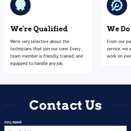
We're Qualified
We Do
We're very selective about the
From our pa
technicians that join our crew. Every
service, we 
team member is friendly, trained, and
work on ever
equipped to handle any job.
Contact Us
FULL NAME