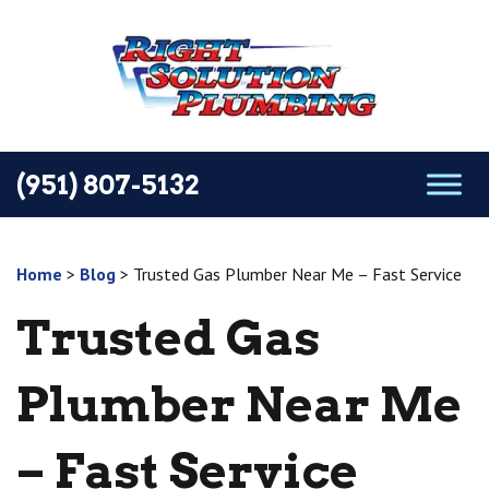
(951) 807-5132
Home
>
Blog
>
Trusted Gas Plumber Near Me – Fast Service
Trusted Gas
Plumber Near Me
– Fast Service