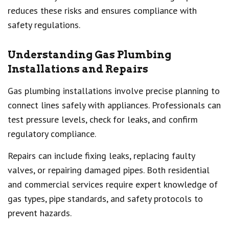
reduces these risks and ensures compliance with
safety regulations.
Understanding Gas Plumbing
Installations and Repairs
Gas plumbing installations involve precise planning to
connect lines safely with appliances. Professionals can
test pressure levels, check for leaks, and confirm
regulatory compliance.
Repairs can include fixing leaks, replacing faulty
valves, or repairing damaged pipes. Both residential
and commercial services require expert knowledge of
gas types, pipe standards, and safety protocols to
prevent hazards.