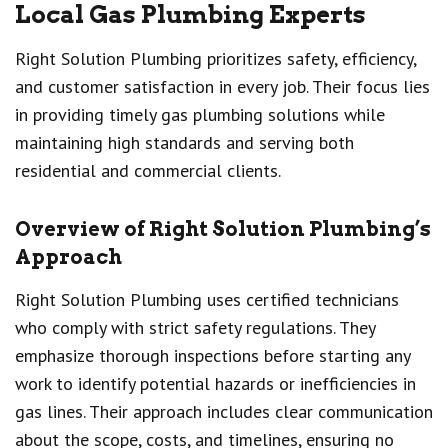
Local Gas Plumbing Experts
Right Solution Plumbing prioritizes safety, efficiency,
and customer satisfaction in every job. Their focus lies
in providing timely gas plumbing solutions while
maintaining high standards and serving both
residential and commercial clients.
Overview of Right Solution Plumbing’s
Approach
Right Solution Plumbing uses certified technicians
who comply with strict safety regulations. They
emphasize thorough inspections before starting any
work to identify potential hazards or inefficiencies in
gas lines. Their approach includes clear communication
about the scope, costs, and timelines, ensuring no