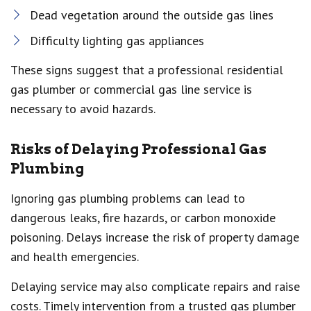
Dead vegetation around the outside gas lines
Difficulty lighting gas appliances
These signs suggest that a professional residential
gas plumber or commercial gas line service is
necessary to avoid hazards.
Risks of Delaying Professional Gas
Plumbing
Ignoring gas plumbing problems can lead to
dangerous leaks, fire hazards, or carbon monoxide
poisoning. Delays increase the risk of property damage
and health emergencies.
Delaying service may also complicate repairs and raise
costs. Timely intervention from a trusted gas plumber