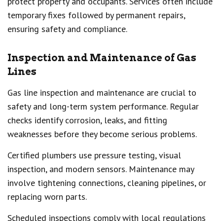
protect property and occupants. Services often include
temporary fixes followed by permanent repairs,
ensuring safety and compliance.
Inspection and Maintenance of Gas
Lines
Gas line inspection and maintenance are crucial to
safety and long-term system performance. Regular
checks identify corrosion, leaks, and fitting
weaknesses before they become serious problems.
Certified plumbers use pressure testing, visual
inspection, and modern sensors. Maintenance may
involve tightening connections, cleaning pipelines, or
replacing worn parts.
Scheduled inspections comply with local regulations