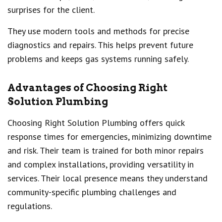
surprises for the client.
They use modern tools and methods for precise
diagnostics and repairs. This helps prevent future
problems and keeps gas systems running safely.
Advantages of Choosing Right
Solution Plumbing
Choosing Right Solution Plumbing offers quick
response times for emergencies, minimizing downtime
and risk. Their team is trained for both minor repairs
and complex installations, providing versatility in
services. Their local presence means they understand
community-specific plumbing challenges and
regulations.