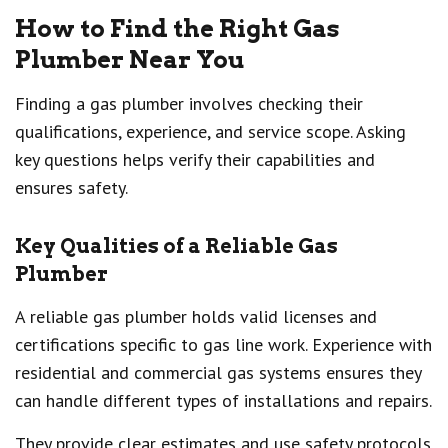
How to Find the Right Gas
Plumber Near You
Finding a gas plumber involves checking their
qualifications, experience, and service scope. Asking
key questions helps verify their capabilities and
ensures safety.
Key Qualities of a Reliable Gas
Plumber
A reliable gas plumber holds valid licenses and
certifications specific to gas line work. Experience with
residential and commercial gas systems ensures they
can handle different types of installations and repairs.
They provide clear estimates and use safety protocols