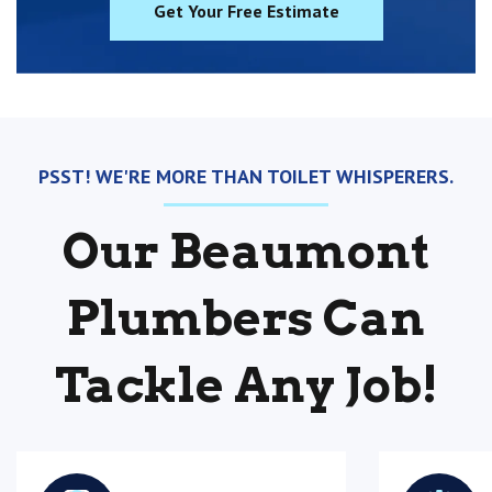
Get Your Free Estimate
PSST! WE'RE MORE THAN TOILET WHISPERERS.
Our Beaumont
Plumbers Can
Tackle Any Job!