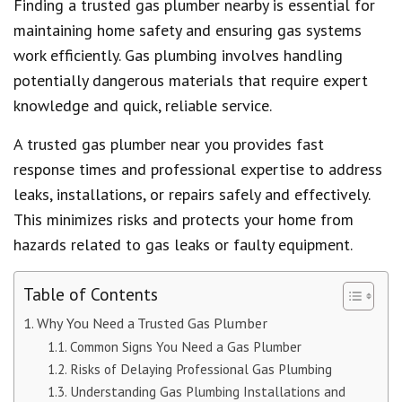
Finding a trusted gas plumber nearby is essential for
maintaining home safety and ensuring gas systems
work efficiently. Gas plumbing involves handling
potentially dangerous materials that require expert
knowledge and quick, reliable service.
A trusted gas plumber near you provides fast
response times and professional expertise to address
leaks, installations, or repairs safely and effectively.
This minimizes risks and protects your home from
hazards related to gas leaks or faulty equipment.
Table of Contents
Why You Need a Trusted Gas Plumber
Common Signs You Need a Gas Plumber
Risks of Delaying Professional Gas Plumbing
Understanding Gas Plumbing Installations and