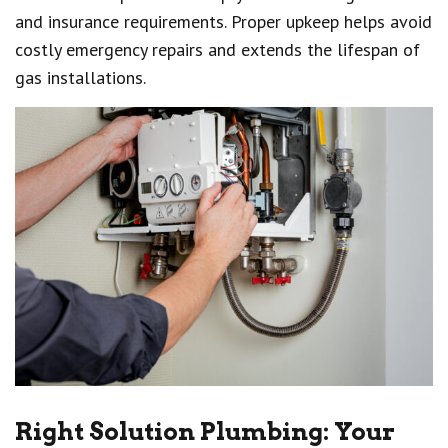
and insurance requirements. Proper upkeep helps avoid
costly emergency repairs and extends the lifespan of
gas installations.
Right Solution Plumbing: Your