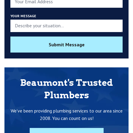
YOUR MESSAGE
Submit Message
Beaumont's Trusted
Plumbers
We've been providing plumbing services to our area since
2008. You can count on us!