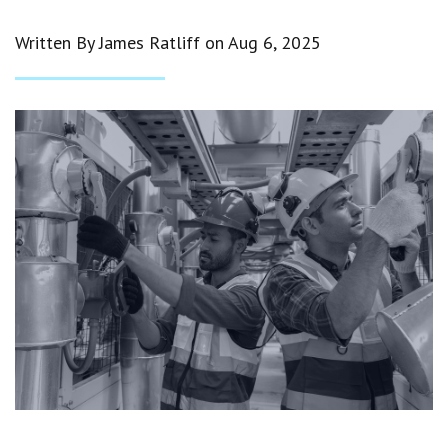
Written By James Ratliff on
Aug 6, 2025