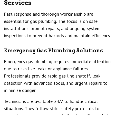
Services
Fast response and thorough workmanship are
essential for gas plumbing. The focus is on safe
installations, prompt repairs, and ongoing system
inspections to prevent hazards and maintain efficiency.
Emergency Gas Plumbing Solutions
Emergency gas plumbing requires immediate attention
due to risks like leaks or appliance failures.
Professionals provide rapid gas line shutoff, leak
detection with advanced tools, and urgent repairs to
minimize danger.
Technicians are available 24/7 to handle critical
situations. They follow strict safety protocols to