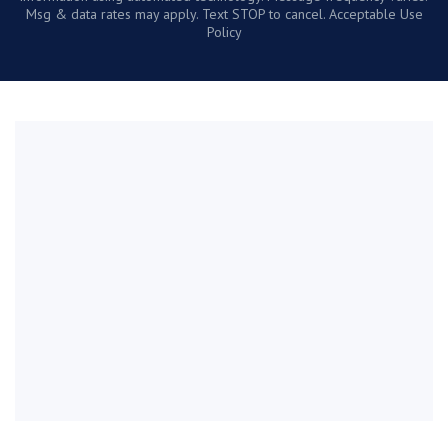
Msg & data rates may apply. Text STOP to cancel. Acceptable Use
Policy