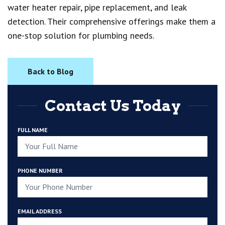
water heater repair, pipe replacement, and leak
detection. Their comprehensive offerings make them a
one-stop solution for plumbing needs.
Back to Blog
Contact Us Today
FULL NAME
PHONE NUMBER
EMAIL ADDRESS