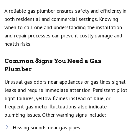
A reliable gas plumber ensures safety and efficiency in
both residential and commercial settings. Knowing
when to call one and understanding the installation
and repair processes can prevent costly damage and
health risks.
Common Signs You Need a Gas
Plumber
Unusual gas odors near appliances or gas lines signal
leaks and require immediate attention. Persistent pilot
light failures, yellow flames instead of blue, or
frequent gas meter fluctuations also indicate
plumbing issues. Other warning signs include:
Hissing sounds near gas pipes