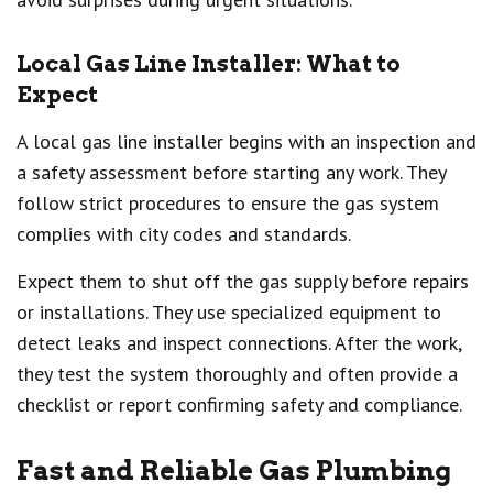
Local Gas Line Installer: What to
Expect
A local gas line installer begins with an inspection and
a safety assessment before starting any work. They
follow strict procedures to ensure the gas system
complies with city codes and standards.
Expect them to shut off the gas supply before repairs
or installations. They use specialized equipment to
detect leaks and inspect connections. After the work,
they test the system thoroughly and often provide a
checklist or report confirming safety and compliance.
Fast and Reliable Gas Plumbing