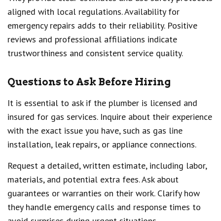
aligned with local regulations. Availability for
emergency repairs adds to their reliability. Positive
reviews and professional affiliations indicate
trustworthiness and consistent service quality.
Questions to Ask Before Hiring
It is essential to ask if the plumber is licensed and
insured for gas services. Inquire about their experience
with the exact issue you have, such as gas line
installation, leak repairs, or appliance connections.
Request a detailed, written estimate, including labor,
materials, and potential extra fees. Ask about
guarantees or warranties on their work. Clarify how
they handle emergency calls and response times to
avoid surprises during urgent situations.