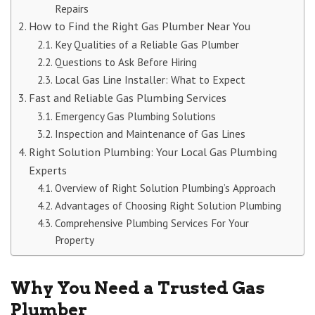
Repairs
How to Find the Right Gas Plumber Near You
Key Qualities of a Reliable Gas Plumber
Questions to Ask Before Hiring
Local Gas Line Installer: What to Expect
Fast and Reliable Gas Plumbing Services
Emergency Gas Plumbing Solutions
Inspection and Maintenance of Gas Lines
Right Solution Plumbing: Your Local Gas Plumbing
Experts
Overview of Right Solution Plumbing’s Approach
Advantages of Choosing Right Solution Plumbing
Comprehensive Plumbing Services For Your
Property
Why You Need a Trusted Gas
Plumber