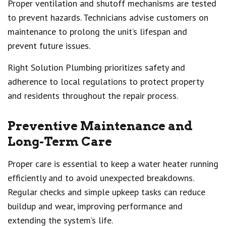
Proper ventilation and shutoff mechanisms are tested
to prevent hazards. Technicians advise customers on
maintenance to prolong the unit’s lifespan and
prevent future issues.
Right Solution Plumbing prioritizes safety and
adherence to local regulations to protect property
and residents throughout the repair process.
Preventive Maintenance and
Long-Term Care
Proper care is essential to keep a water heater running
efficiently and to avoid unexpected breakdowns.
Regular checks and simple upkeep tasks can reduce
buildup and wear, improving performance and
extending the system’s life.