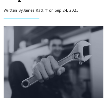
Written By James Ratliff on
Sep 24, 2025