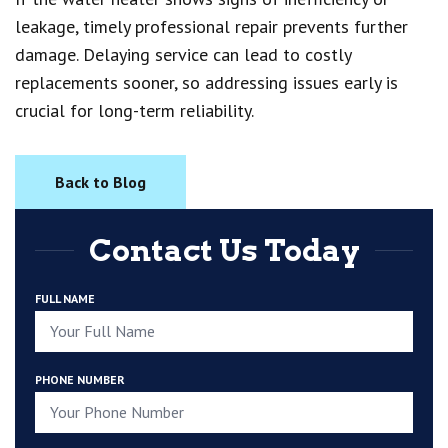
leakage, timely professional repair prevents further
damage. Delaying service can lead to costly
replacements sooner, so addressing issues early is
crucial for long-term reliability.
Back to Blog
Contact Us Today
FULL NAME
PHONE NUMBER