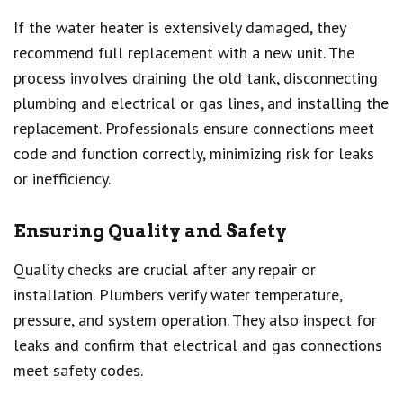
If the water heater is extensively damaged, they
recommend full replacement with a new unit. The
process involves draining the old tank, disconnecting
plumbing and electrical or gas lines, and installing the
replacement. Professionals ensure connections meet
code and function correctly, minimizing risk for leaks
or inefficiency.
Ensuring Quality and Safety
Quality checks are crucial after any repair or
installation. Plumbers verify water temperature,
pressure, and system operation. They also inspect for
leaks and confirm that electrical and gas connections
meet safety codes.