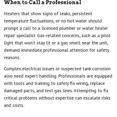
When to Call a Professional
Heaters that show signs of leaks, persistent
temperature fluctuations, or no hot water should
prompt a call to a licensed plumber or water heater
repair specialist. Gas-related concerns, such as a pilot
light that won’t stay lit or a gas smell near the unit,
demand immediate professional attention for safety
reasons.
Complex electrical issues or suspected tank corrosion
also need expert handling. Professionals are equipped
with tools and training to safely fix wiring, replace
damaged parts, and test gas lines. Attempting to fix
critical problems without expertise can escalate risks
and costs.