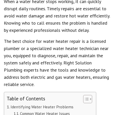
When a water heater stops working, it can quickly
disrupt daily routines. Timely repairs are essential to
avoid water damage and restore hot water efficiently.
Knowing who to call ensures the problem is handled
by experienced professionals without delay.
The best choice for water heater repair is a licensed
plumber or a specialized water heater technician near
you, equipped to diagnose, repair, and maintain the
system safely and effectively. Right Solution
Plumbing experts have the tools and knowledge to
address both electric and gas water heaters, ensuring
reliable service.
Table of Contents
Identifying Water Heater Problems
Common Water Heater Issues