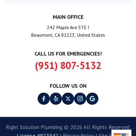
MAIN OFFICE
242 Maple Ave STE I
Beaumont, CA 92223, United States
CALL US FOR EMERGENCIES!
(951) 807-5132
FOLLOW US ON
Right Solution Plumbing © 2026 All Rights Reserved.
License #923342
|
Privacy Policy
|
Site Map