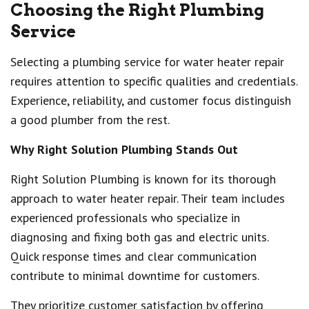
Choosing the Right Plumbing
Service
Selecting a plumbing service for water heater repair
requires attention to specific qualities and credentials.
Experience, reliability, and customer focus distinguish
a good plumber from the rest.
Why Right Solution Plumbing Stands Out
Right Solution Plumbing is known for its thorough
approach to water heater repair. Their team includes
experienced professionals who specialize in
diagnosing and fixing both gas and electric units.
Quick response times and clear communication
contribute to minimal downtime for customers.
They prioritize customer satisfaction by offering