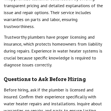
transparent pricing and detailed explanations of the
issue and repair options. Their service includes
warranties on parts and labor, ensuring
trustworthiness.
Trustworthy plumbers have proper licensing and
insurance, which protects homeowners from liability
during repairs. Experience in water heater systems is
crucial because specific knowledge is required to
diagnose issues correctly.
Questions to Ask Before Hiring
Before hiring, ask if the plumber is licensed and
insured. Confirm their experience specifically with
water heater repairs and installations. Inquire about
warranties on repairs and parts to ensure lasting