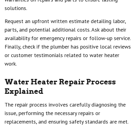
solutions.
Request an upfront written estimate detailing labor,
parts, and potential additional costs. Ask about their
availability for emergency repairs or follow-up service.
Finally, check if the plumber has positive local reviews
or customer testimonials related to water heater
work.
Water Heater Repair Process
Explained
The repair process involves carefully diagnosing the
issue, performing the necessary repairs or
replacements, and ensuring safety standards are met.