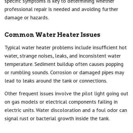
specific symptoms is key to determining whether
professional repair is needed and avoiding further
damage or hazards.
Common Water Heater Issues
Typical water heater problems include insufficient hot
water, strange noises, leaks, and inconsistent water
temperature. Sediment buildup often causes popping
or rumbling sounds. Corrosion or damaged pipes may
lead to leaks around the tank or connections.
Other frequent issues involve the pilot light going out
on gas models or electrical components failing in
electric units. Water discoloration and a foul odor can
signal rust or bacterial growth inside the tank.