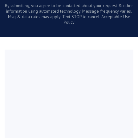
By submitting, you agree to be contacted about your request & other
information using automated technology. Message frequency varies.
Msg & data rates may apply. Text STOP to cancel. Acceptable Use
Policy