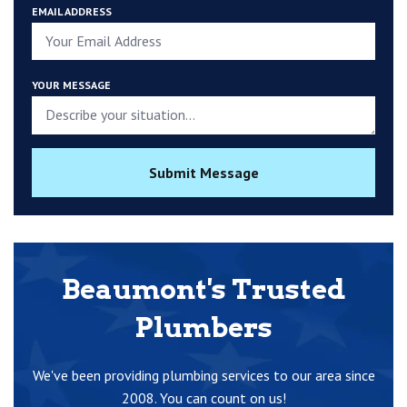
EMAIL ADDRESS
YOUR MESSAGE
Submit Message
Beaumont's Trusted
Plumbers
We've been providing plumbing services to our area since
2008. You can count on us!