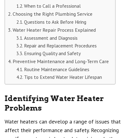
When to Call a Professional
Choosing the Right Plumbing Service
Questions to Ask Before Hiring
Water Heater Repair Process Explained
Assessment and Diagnosis
Repair and Replacement Procedures
Ensuring Quality and Safety
Preventive Maintenance and Long-Term Care
Routine Maintenance Guidelines
Tips to Extend Water Heater Lifespan
Identifying Water Heater
Problems
Water heaters can develop a range of issues that
affect their performance and safety. Recognizing