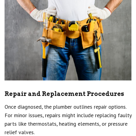
Repair and Replacement Procedures
Once diagnosed, the plumber outlines repair options.
For minor issues, repairs might include replacing faulty
parts like thermostats, heating elements, or pressure
relief valves.