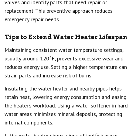
valves and identify parts that need repair or
replacement. This preventive approach reduces
emergency repair needs.
Tips to Extend Water Heater Lifespan
Maintaining consistent water temperature settings,
usually around 120°F, prevents excessive wear and
reduces energy use. Setting a higher temperature can
strain parts and increase risk of burns.
Insulating the water heater and nearby pipes helps
retain heat, lowering energy consumption and easing
the heater’s workload. Using a water softener in hard
water areas minimizes mineral deposits, protecting
internal components.
If the water heater shows signs of inefficiency or