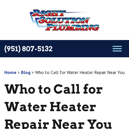
(951) 807-5132
Home
>
Blog
>
Who to Call for Water Heater Repair Near You
Who to Call for
Water Heater
Repair Near You