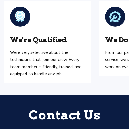
We're Qualified
We Do
We're very selective about the
From our pa
technicians that join our crew. Every
service, we 
team member is friendly, trained, and
work on ever
equipped to handle any job.
Contact Us