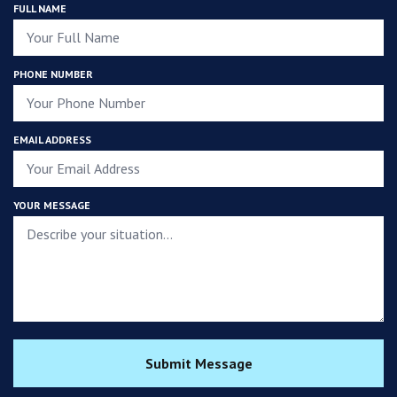
FULL NAME
PHONE NUMBER
EMAIL ADDRESS
YOUR MESSAGE
Submit Message