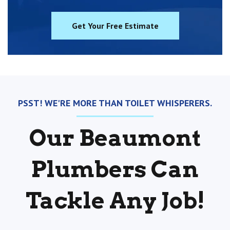
Get Your Free Estimate
PSST! WE'RE MORE THAN TOILET WHISPERERS.
Our Beaumont
Plumbers Can
Tackle Any Job!