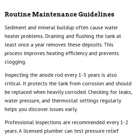
Routine Maintenance Guidelines
Sediment and mineral buildup often cause water
heater problems. Draining and flushing the tank at
least once a year removes these deposits. This
process improves heating efficiency and prevents
clogging.
Inspecting the anode rod every 1-3 years is also
critical. It protects the tank from corrosion and should
be replaced when heavily corroded. Checking for leaks,
water pressure, and thermostat settings regularly
helps you discover issues early.
Professional inspections are recommended every 1-2
years. A licensed plumber can test pressure relief