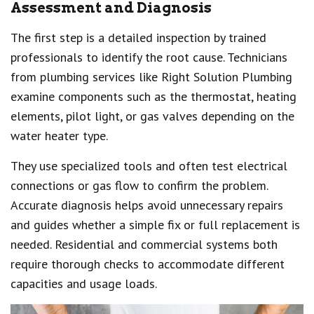
Assessment and Diagnosis
The first step is a detailed inspection by trained
professionals to identify the root cause. Technicians
from plumbing services like Right Solution Plumbing
examine components such as the thermostat, heating
elements, pilot light, or gas valves depending on the
water heater type.
They use specialized tools and often test electrical
connections or gas flow to confirm the problem.
Accurate diagnosis helps avoid unnecessary repairs
and guides whether a simple fix or full replacement is
needed. Residential and commercial systems both
require thorough checks to accommodate different
capacities and usage loads.